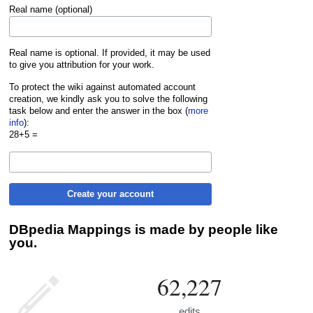
Real name (optional)
Real name is optional. If provided, it may be used
to give you attribution for your work.
To protect the wiki against automated account
creation, we kindly ask you to solve the following
task below and enter the answer in the box (
more
info
):
28+5 =
Create your account
DBpedia Mappings is made by people like
you.
62,227
edits