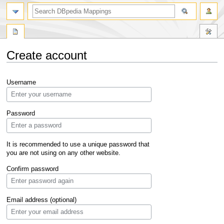
Create account
Jump
Jump
Username
to
to
navigation
search
Password
It is recommended to use a unique password that
you are not using on any other website.
Confirm password
Email address (optional)