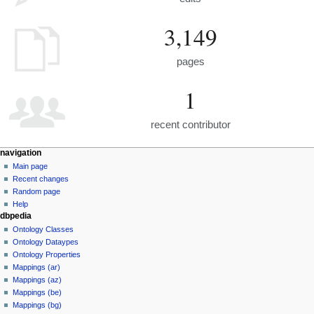
3,149
pages
1
recent contributor
navigation
Main page
Recent changes
Random page
Help
dbpedia
Ontology Classes
Ontology Dataypes
Ontology Properties
Mappings (ar)
Mappings (az)
Mappings (be)
Mappings (bg)