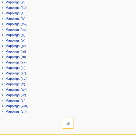
Mappings (ja)
Mappings (ko)
Mappings (lt)
Mappings (lv)
Mappings (mk)
Mappings (mt)
Mappings (nl)
Mappings (pl)
Mappings (pt)
Mappings (ru)
Mappings (ro)
Mappings (sk)
Mappings (sl)
Mappings (sr)
Mappings (sv)
Mappings (tr)
Mappings (uk)
Mappings (ur)
Mappings (vi)
Mappings (war)
Mappings (zh)