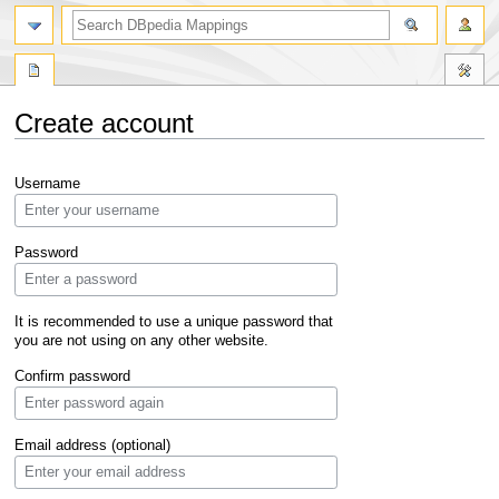
Create account
Jump
Jump
Username
to
to
navigation
search
Password
It is recommended to use a unique password that
you are not using on any other website.
Confirm password
Email address (optional)