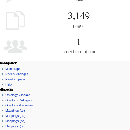
3,149
pages
1
recent contributor
navigation
Main page
Recent changes
Random page
Help
dbpedia
Ontology Classes
Ontology Dataypes
Ontology Properties
Mappings (ar)
Mappings (az)
Mappings (be)
Mappings (bg)