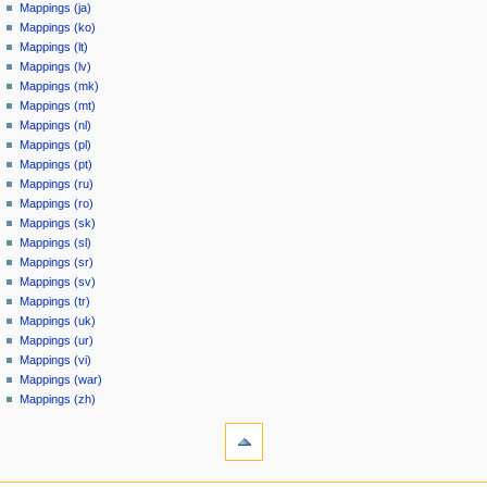
Mappings (ja)
Mappings (ko)
Mappings (lt)
Mappings (lv)
Mappings (mk)
Mappings (mt)
Mappings (nl)
Mappings (pl)
Mappings (pt)
Mappings (ru)
Mappings (ro)
Mappings (sk)
Mappings (sl)
Mappings (sr)
Mappings (sv)
Mappings (tr)
Mappings (uk)
Mappings (ur)
Mappings (vi)
Mappings (war)
Mappings (zh)