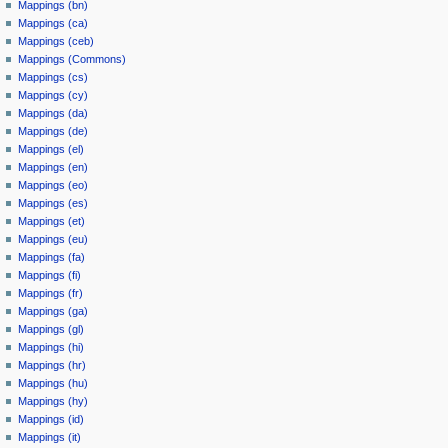
Mappings (bn)
Mappings (ca)
Mappings (ceb)
Mappings (Commons)
Mappings (cs)
Mappings (cy)
Mappings (da)
Mappings (de)
Mappings (el)
Mappings (en)
Mappings (eo)
Mappings (es)
Mappings (et)
Mappings (eu)
Mappings (fa)
Mappings (fi)
Mappings (fr)
Mappings (ga)
Mappings (gl)
Mappings (hi)
Mappings (hr)
Mappings (hu)
Mappings (hy)
Mappings (id)
Mappings (it)