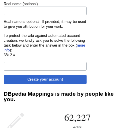
Real name (optional)
Real name is optional. If provided, it may be used
to give you attribution for your work.
To protect the wiki against automated account
creation, we kindly ask you to solve the following
task below and enter the answer in the box (
more
info
):
68+2 =
Create your account
DBpedia Mappings is made by people like
you.
62,227
edits