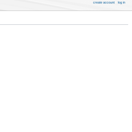
create account
log in