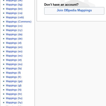
Mappings (be)
Don't have an account?
Mappings (bg)
Mappings (bn)
Join DBpedia Mappings
Mappings (ca)
Mappings (ceb)
Mappings (Commons)
Mappings (cs)
Mappings (cy)
Mappings (da)
Mappings (de)
Mappings (el)
Mappings (en)
Mappings (eo)
Mappings (es)
Mappings (et)
Mappings (eu)
Mappings (fa)
Mappings (fi)
Mappings (fr)
Mappings (ga)
Mappings (gl)
Mappings (hi)
Mappings (hr)
Mappings (hu)
Mappings (hy)