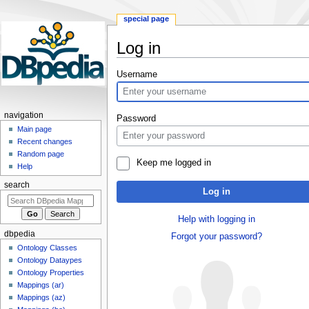
special page
Log in
Jump
Jump
Username
to
to
navigation
search
navigation
Password
Main page
Recent changes
Random page
Keep me logged in
Help
search
Log in
Help with logging in
dbpedia
Forgot your password?
Ontology Classes
Ontology Dataypes
Ontology Properties
Mappings (ar)
Mappings (az)