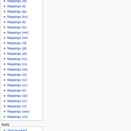
Mappings (id)
Mappings (it)
Mappings (ja)
Mappings (ko)
Mappings (lt)
Mappings (lv)
Mappings (mk)
Mappings (mt)
Mappings (nl)
Mappings (pl)
Mappings (pt)
Mappings (ru)
Mappings (ro)
Mappings (sk)
Mappings (sl)
Mappings (sr)
Mappings (sv)
Mappings (tr)
Mappings (uk)
Mappings (ur)
Mappings (vi)
Mappings (war)
Mappings (zh)
tools
Special pages