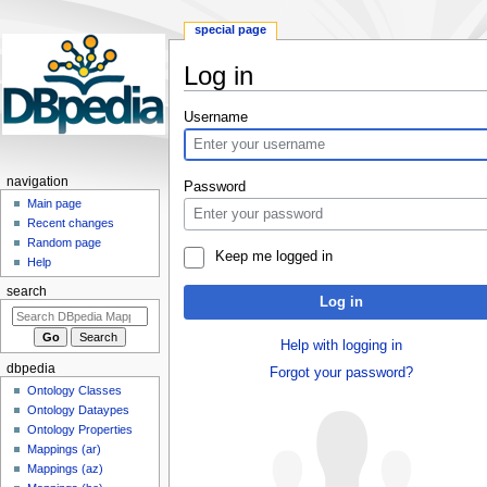
special page
Log in
Jump
Jump
Username
to
to
navigation
search
navigation
Password
Main page
Recent changes
Random page
Keep me logged in
Help
search
Log in
Help with logging in
dbpedia
Forgot your password?
Ontology Classes
Ontology Dataypes
Ontology Properties
Mappings (ar)
Mappings (az)