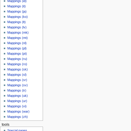
Mappings (id)
Mappings (it)
Mappings (ja)
Mappings (ko)
Mappings (lt)
Mappings (lv)
Mappings (mk)
Mappings (mt)
Mappings (nl)
Mappings (pl)
Mappings (pt)
Mappings (ru)
Mappings (ro)
Mappings (sk)
Mappings (sl)
Mappings (sr)
Mappings (sv)
Mappings (tr)
Mappings (uk)
Mappings (ur)
Mappings (vi)
Mappings (war)
Mappings (zh)
tools
Special pages