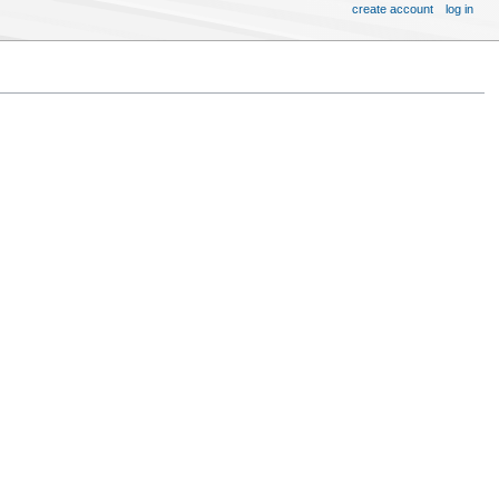
create account
log in