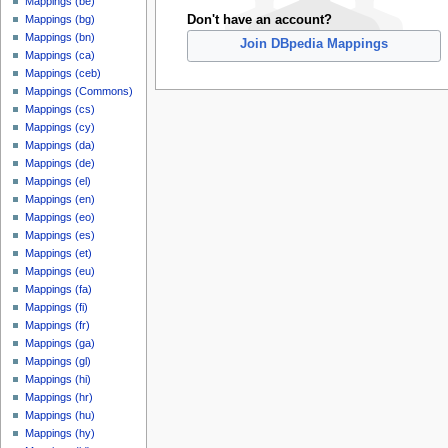
Mappings (be)
Don't have an account?
Mappings (bg)
Mappings (bn)
Join DBpedia Mappings
Mappings (ca)
Mappings (ceb)
Mappings (Commons)
Mappings (cs)
Mappings (cy)
Mappings (da)
Mappings (de)
Mappings (el)
Mappings (en)
Mappings (eo)
Mappings (es)
Mappings (et)
Mappings (eu)
Mappings (fa)
Mappings (fi)
Mappings (fr)
Mappings (ga)
Mappings (gl)
Mappings (hi)
Mappings (hr)
Mappings (hu)
Mappings (hy)