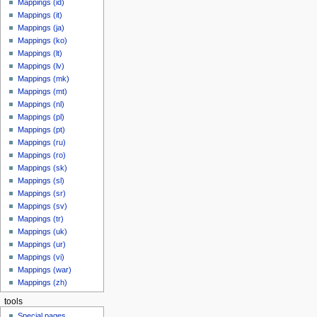
Mappings (id)
Mappings (it)
Mappings (ja)
Mappings (ko)
Mappings (lt)
Mappings (lv)
Mappings (mk)
Mappings (mt)
Mappings (nl)
Mappings (pl)
Mappings (pt)
Mappings (ru)
Mappings (ro)
Mappings (sk)
Mappings (sl)
Mappings (sr)
Mappings (sv)
Mappings (tr)
Mappings (uk)
Mappings (ur)
Mappings (vi)
Mappings (war)
Mappings (zh)
tools
Special pages