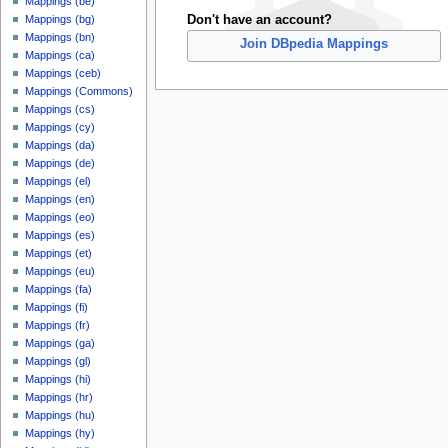
Mappings (be)
Don't have an account?
Mappings (bg)
Mappings (bn)
Join DBpedia Mappings
Mappings (ca)
Mappings (ceb)
Mappings (Commons)
Mappings (cs)
Mappings (cy)
Mappings (da)
Mappings (de)
Mappings (el)
Mappings (en)
Mappings (eo)
Mappings (es)
Mappings (et)
Mappings (eu)
Mappings (fa)
Mappings (fi)
Mappings (fr)
Mappings (ga)
Mappings (gl)
Mappings (hi)
Mappings (hr)
Mappings (hu)
Mappings (hy)