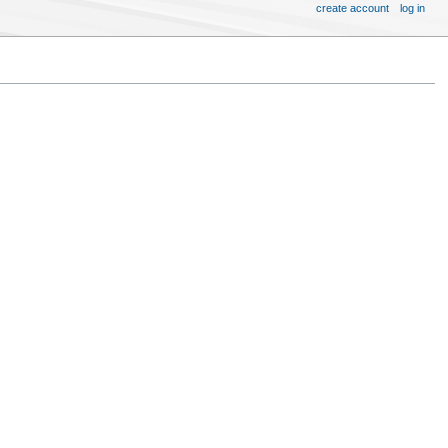
create account
log in