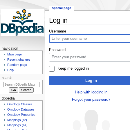
special page
Log in
Jump
Jump
Username
to
to
navigation
search
navigation
Password
Main page
Recent changes
Random page
Keep me logged in
Help
search
Log in
Help with logging in
dbpedia
Forgot your password?
Ontology Classes
Ontology Dataypes
Ontology Properties
Mappings (ar)
Mappings (az)