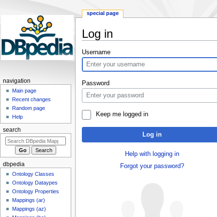
special page
Log in
Jump
Jump
Username
to
to
navigation
search
navigation
Password
Main page
Recent changes
Random page
Keep me logged in
Help
search
Log in
Help with logging in
dbpedia
Forgot your password?
Ontology Classes
Ontology Dataypes
Ontology Properties
Mappings (ar)
Mappings (az)