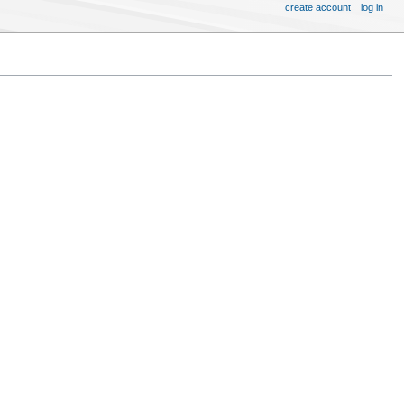
create account
log in