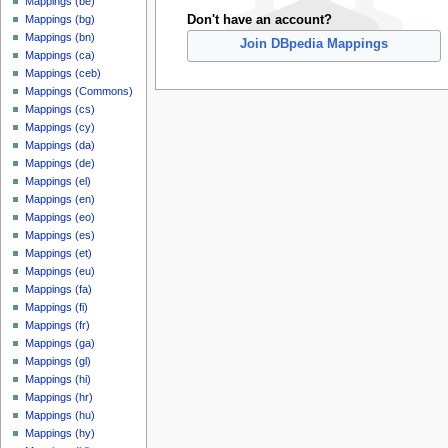
Mappings (be)
Don't have an account?
Mappings (bg)
Mappings (bn)
Join DBpedia Mappings
Mappings (ca)
Mappings (ceb)
Mappings (Commons)
Mappings (cs)
Mappings (cy)
Mappings (da)
Mappings (de)
Mappings (el)
Mappings (en)
Mappings (eo)
Mappings (es)
Mappings (et)
Mappings (eu)
Mappings (fa)
Mappings (fi)
Mappings (fr)
Mappings (ga)
Mappings (gl)
Mappings (hi)
Mappings (hr)
Mappings (hu)
Mappings (hy)