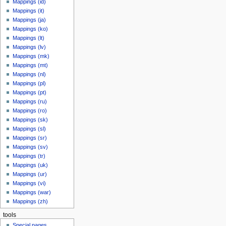
Mappings (id)
Mappings (it)
Mappings (ja)
Mappings (ko)
Mappings (lt)
Mappings (lv)
Mappings (mk)
Mappings (mt)
Mappings (nl)
Mappings (pl)
Mappings (pt)
Mappings (ru)
Mappings (ro)
Mappings (sk)
Mappings (sl)
Mappings (sr)
Mappings (sv)
Mappings (tr)
Mappings (uk)
Mappings (ur)
Mappings (vi)
Mappings (war)
Mappings (zh)
tools
Special pages