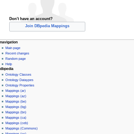
Don't have an account?
Join DBpedia Mappings
navigation
Main page
Recent changes
Random page
Help
dbpedia
Ontology Classes
Ontology Dataypes
Ontology Properties
Mappings (ar)
Mappings (az)
Mappings (be)
Mappings (bg)
Mappings (bn)
Mappings (ca)
Mappings (ceb)
Mappings (Commons)
Mappings (cs)