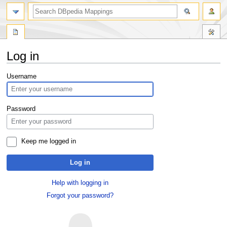
Log in
Jump
Jump
Username
to
to
navigation
search
Password
Keep me logged in
Log in
Help with logging in
Forgot your password?