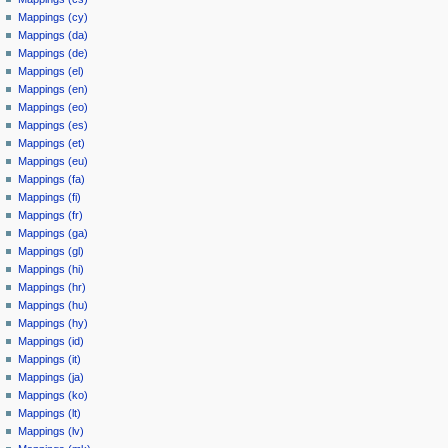
Mappings (cy)
Mappings (da)
Mappings (de)
Mappings (el)
Mappings (en)
Mappings (eo)
Mappings (es)
Mappings (et)
Mappings (eu)
Mappings (fa)
Mappings (fi)
Mappings (fr)
Mappings (ga)
Mappings (gl)
Mappings (hi)
Mappings (hr)
Mappings (hu)
Mappings (hy)
Mappings (id)
Mappings (it)
Mappings (ja)
Mappings (ko)
Mappings (lt)
Mappings (lv)