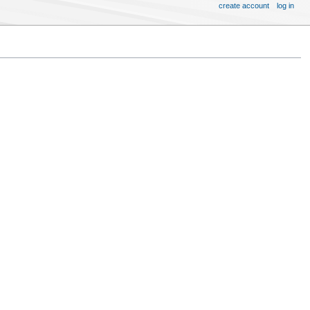
create account
log in