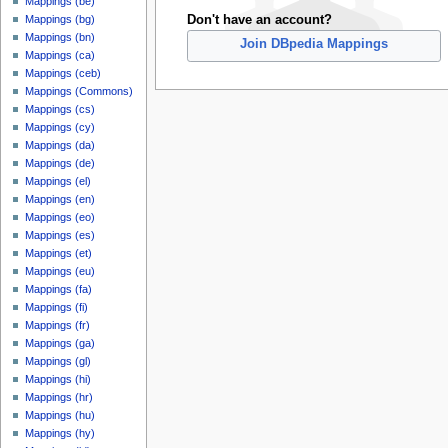
Mappings (be)
Don't have an account?
Mappings (bg)
Mappings (bn)
Join DBpedia Mappings
Mappings (ca)
Mappings (ceb)
Mappings (Commons)
Mappings (cs)
Mappings (cy)
Mappings (da)
Mappings (de)
Mappings (el)
Mappings (en)
Mappings (eo)
Mappings (es)
Mappings (et)
Mappings (eu)
Mappings (fa)
Mappings (fi)
Mappings (fr)
Mappings (ga)
Mappings (gl)
Mappings (hi)
Mappings (hr)
Mappings (hu)
Mappings (hy)