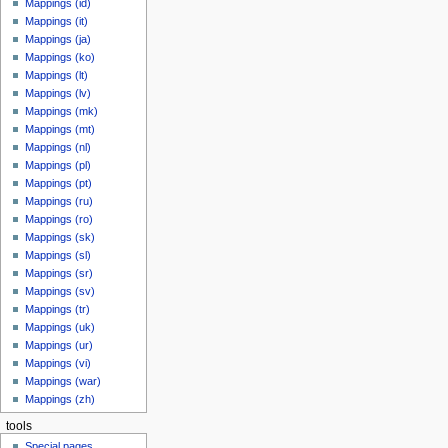
Mappings (id)
Mappings (it)
Mappings (ja)
Mappings (ko)
Mappings (lt)
Mappings (lv)
Mappings (mk)
Mappings (mt)
Mappings (nl)
Mappings (pl)
Mappings (pt)
Mappings (ru)
Mappings (ro)
Mappings (sk)
Mappings (sl)
Mappings (sr)
Mappings (sv)
Mappings (tr)
Mappings (uk)
Mappings (ur)
Mappings (vi)
Mappings (war)
Mappings (zh)
tools
Special pages