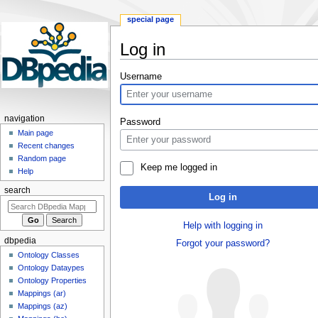
special page
Log in
Jump
Jump
Username
to
to
navigation
search
navigation
Password
Main page
Recent changes
Random page
Keep me logged in
Help
search
Log in
Help with logging in
dbpedia
Forgot your password?
Ontology Classes
Ontology Dataypes
Ontology Properties
Mappings (ar)
Mappings (az)