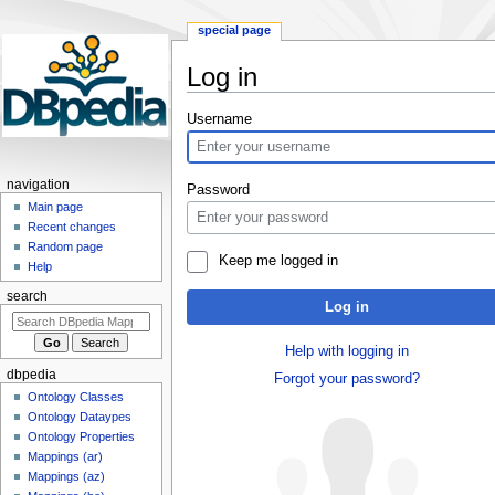
special page
Log in
Jump
Jump
Username
to
to
navigation
search
navigation
Password
Main page
Recent changes
Random page
Keep me logged in
Help
search
Log in
Help with logging in
dbpedia
Forgot your password?
Ontology Classes
Ontology Dataypes
Ontology Properties
Mappings (ar)
Mappings (az)