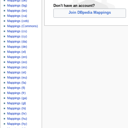
Mappings (be)
Don't have an account?
Mappings (bg)
Mappings (bn)
Join DBpedia Mappings
Mappings (ca)
Mappings (ceb)
Mappings (Commons)
Mappings (cs)
Mappings (cy)
Mappings (da)
Mappings (de)
Mappings (el)
Mappings (en)
Mappings (eo)
Mappings (es)
Mappings (et)
Mappings (eu)
Mappings (fa)
Mappings (fi)
Mappings (fr)
Mappings (ga)
Mappings (gl)
Mappings (hi)
Mappings (hr)
Mappings (hu)
Mappings (hy)