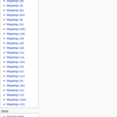
Mappings (id)
Mappings (it)
Mappings (ja)
Mappings (ko)
Mappings (lt)
Mappings (lv)
Mappings (mk)
Mappings (mt)
Mappings (nl)
Mappings (pl)
Mappings (pt)
Mappings (ru)
Mappings (ro)
Mappings (sk)
Mappings (sl)
Mappings (sr)
Mappings (sv)
Mappings (tr)
Mappings (uk)
Mappings (ur)
Mappings (vi)
Mappings (war)
Mappings (zh)
tools
Special pages