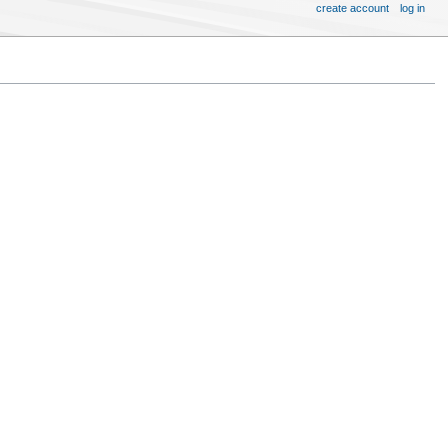
create account
log in