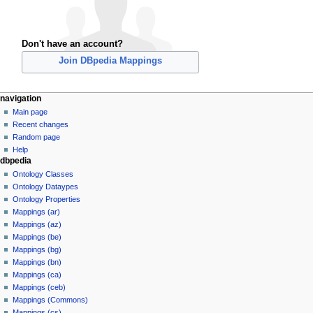
Don't have an account?
Join DBpedia Mappings
navigation
Main page
Recent changes
Random page
Help
dbpedia
Ontology Classes
Ontology Dataypes
Ontology Properties
Mappings (ar)
Mappings (az)
Mappings (be)
Mappings (bg)
Mappings (bn)
Mappings (ca)
Mappings (ceb)
Mappings (Commons)
Mappings (cs)