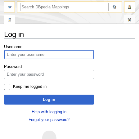
Log in
Jump
Jump
Username
to
to
navigation
search
Password
Keep me logged in
Log in
Help with logging in
Forgot your password?