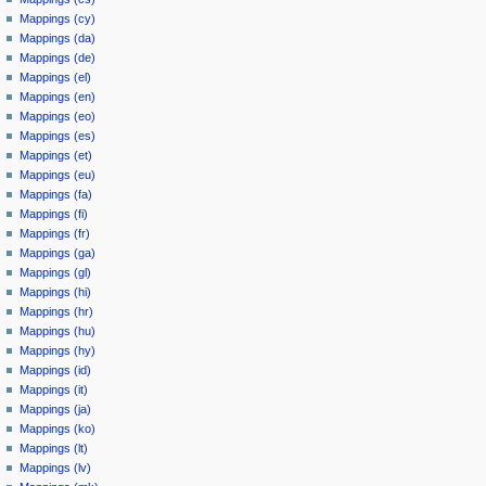
Mappings (cy)
Mappings (da)
Mappings (de)
Mappings (el)
Mappings (en)
Mappings (eo)
Mappings (es)
Mappings (et)
Mappings (eu)
Mappings (fa)
Mappings (fi)
Mappings (fr)
Mappings (ga)
Mappings (gl)
Mappings (hi)
Mappings (hr)
Mappings (hu)
Mappings (hy)
Mappings (id)
Mappings (it)
Mappings (ja)
Mappings (ko)
Mappings (lt)
Mappings (lv)