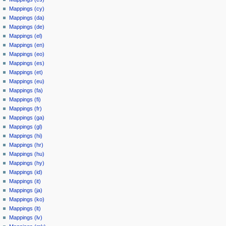
Mappings (cy)
Mappings (da)
Mappings (de)
Mappings (el)
Mappings (en)
Mappings (eo)
Mappings (es)
Mappings (et)
Mappings (eu)
Mappings (fa)
Mappings (fi)
Mappings (fr)
Mappings (ga)
Mappings (gl)
Mappings (hi)
Mappings (hr)
Mappings (hu)
Mappings (hy)
Mappings (id)
Mappings (it)
Mappings (ja)
Mappings (ko)
Mappings (lt)
Mappings (lv)