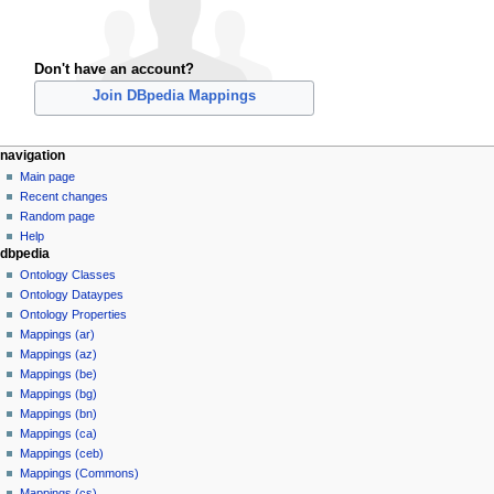
Don't have an account?
Join DBpedia Mappings
navigation
Main page
Recent changes
Random page
Help
dbpedia
Ontology Classes
Ontology Dataypes
Ontology Properties
Mappings (ar)
Mappings (az)
Mappings (be)
Mappings (bg)
Mappings (bn)
Mappings (ca)
Mappings (ceb)
Mappings (Commons)
Mappings (cs)