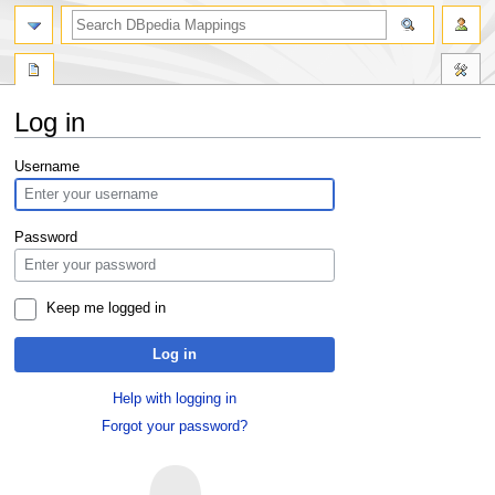
Log in
Jump
Jump
Username
to
to
navigation
search
Password
Keep me logged in
Log in
Help with logging in
Forgot your password?