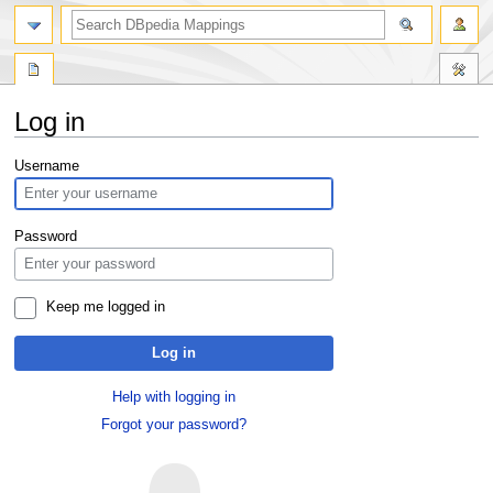
Log in
Jump
Jump
Username
to
to
navigation
search
Password
Keep me logged in
Log in
Help with logging in
Forgot your password?