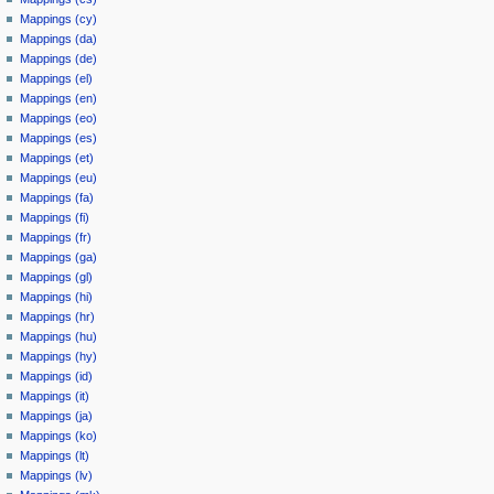
Mappings (cy)
Mappings (da)
Mappings (de)
Mappings (el)
Mappings (en)
Mappings (eo)
Mappings (es)
Mappings (et)
Mappings (eu)
Mappings (fa)
Mappings (fi)
Mappings (fr)
Mappings (ga)
Mappings (gl)
Mappings (hi)
Mappings (hr)
Mappings (hu)
Mappings (hy)
Mappings (id)
Mappings (it)
Mappings (ja)
Mappings (ko)
Mappings (lt)
Mappings (lv)