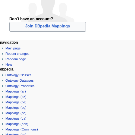
Don't have an account?
Join DBpedia Mappings
navigation
Main page
Recent changes
Random page
Help
dbpedia
Ontology Classes
Ontology Dataypes
Ontology Properties
Mappings (ar)
Mappings (az)
Mappings (be)
Mappings (bg)
Mappings (bn)
Mappings (ca)
Mappings (ceb)
Mappings (Commons)
Mappings (cs)