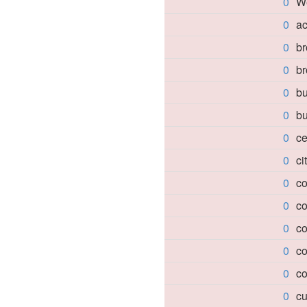
0
W
0
a
0
br
0
b
0
bu
0
bu
0
c
0
ci
0
co
0
co
0
co
0
co
0
co
0
cu