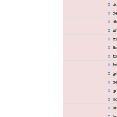
0
d
0
de
0
d
0
e
0
e
0
fi
0
f
0
f
0
ge
0
ge
0
g
0
h
0
im
0
i