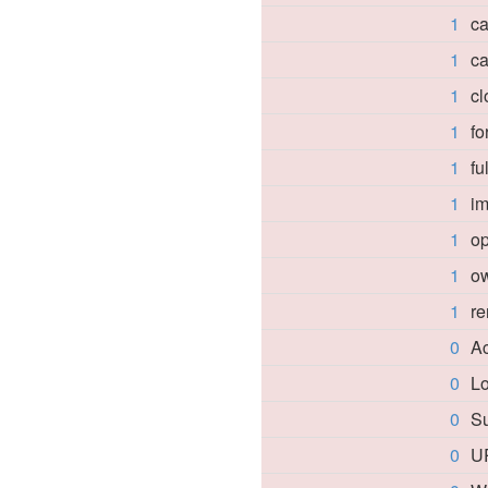
1
ca
1
ca
1
cl
1
f
1
fu
1
i
1
o
1
o
1
re
0
A
0
Lo
0
Su
0
U