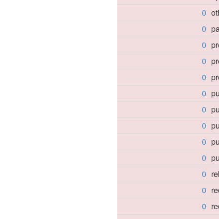
0
o
0
pa
0
pr
0
pr
0
pr
0
pu
0
pu
0
p
0
p
0
p
0
re
0
re
0
r