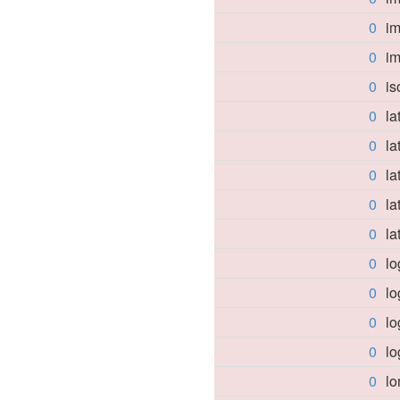
0
i
0
im
0
is
0
la
0
la
0
la
0
la
0
la
0
lo
0
lo
0
l
0
lo
0
l