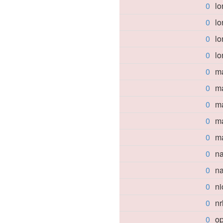
0
lo
0
lo
0
l
0
lo
0
ma
0
ma
0
m
0
m
0
m
0
n
0
n
0
n
0
nr
0
op