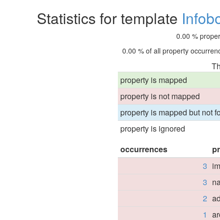
Statistics for template
Infob
0.00 % proper
0.00 % of all property occurrenc
Th
property is mapped
property is not mapped
property is mapped but not fo
property is ignored
occurrences
p
3
i
3
n
2
a
1
ar