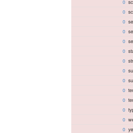
0
sc
0
sc
0
se
0
se
0
se
0
s
0
st
0
su
0
su
0
te
0
te
0
ty
0
we
0
ye