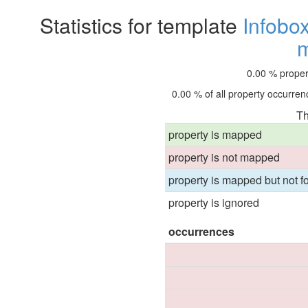
Statistics for template
Infobo
0.00 % proper
0.00 % of all property occurrenc
Th
property is mapped
property is not mapped
property is mapped but not fo
property is ignored
occurrences