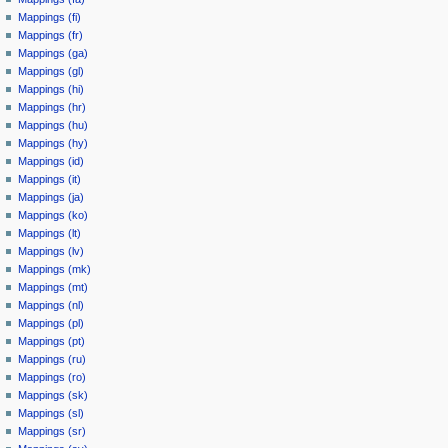
Mappings (fi)
Mappings (fr)
Mappings (ga)
Mappings (gl)
Mappings (hi)
Mappings (hr)
Mappings (hu)
Mappings (hy)
Mappings (id)
Mappings (it)
Mappings (ja)
Mappings (ko)
Mappings (lt)
Mappings (lv)
Mappings (mk)
Mappings (mt)
Mappings (nl)
Mappings (pl)
Mappings (pt)
Mappings (ru)
Mappings (ro)
Mappings (sk)
Mappings (sl)
Mappings (sr)