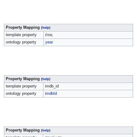
Property Mapping
(
help
)
template property
έτος
ontology property
year
Property Mapping
(
help
)
template property
imdb_id
ontology property
imdbId
Property Mapping
(
help
)