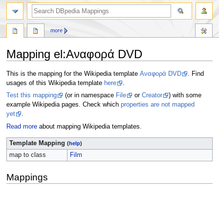
more
Mapping el
:
Αναφορά DVD
Jump
Jump
This is the mapping for the Wikipedia template
Αναφορά DVD
. Find
to
to
usages of this Wikipedia template
here
.
navigation
search
Test this mapping
(or in namespace
File
or
Creator
) with some
example Wikipedia pages. Check which
properties are not mapped
yet
.
Read more
about mapping Wikipedia templates.
Template Mapping
(
help
)
map to class
Film
Mappings