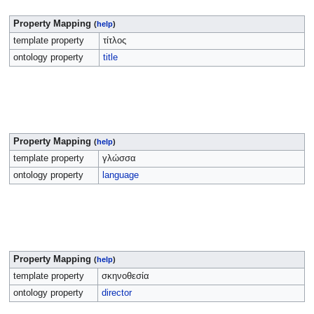
Property Mapping
(
help
)
template property
τίτλος
ontology property
title
Property Mapping
(
help
)
template property
γλώσσα
ontology property
language
Property Mapping
(
help
)
template property
σκηνοθεσία
ontology property
director