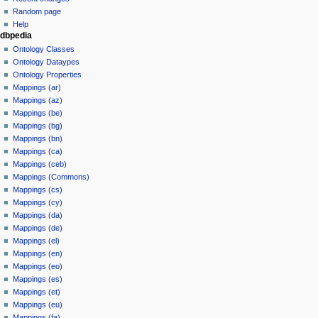
Random page
Help
dbpedia
Ontology Classes
Ontology Dataypes
Ontology Properties
Mappings (ar)
Mappings (az)
Mappings (be)
Mappings (bg)
Mappings (bn)
Mappings (ca)
Mappings (ceb)
Mappings (Commons)
Mappings (cs)
Mappings (cy)
Mappings (da)
Mappings (de)
Mappings (el)
Mappings (en)
Mappings (eo)
Mappings (es)
Mappings (et)
Mappings (eu)
Mappings (fa)