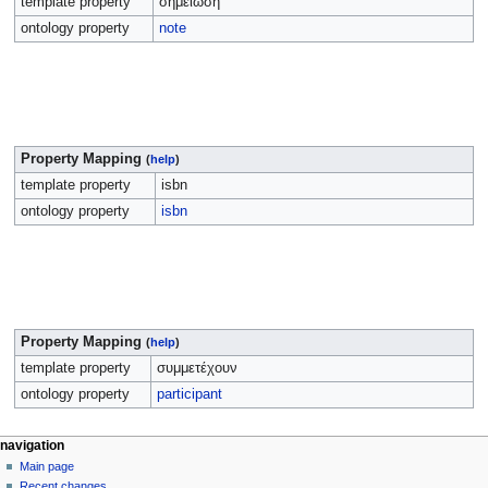
template property
σημείωση
ontology property
note
Property Mapping
(
help
)
template property
isbn
ontology property
isbn
Property Mapping
(
help
)
template property
συμμετέχουν
ontology property
participant
navigation
Main page
Recent changes