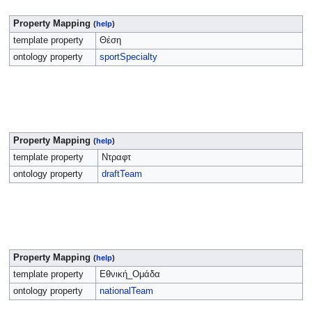
Property Mapping
(
help
)
template property
Θέση
ontology property
sportSpecialty
Property Mapping
(
help
)
template property
Ντραφτ
ontology property
draftTeam
Property Mapping
(
help
)
template property
Εθνική_Ομάδα
ontology property
nationalTeam