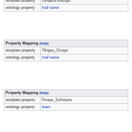
template property
Ονοματεπώνυμο
ontology property
foaf:name
Property Mapping
(
help
)
template property
Πλήρες_Όνομα
ontology property
foaf:name
Property Mapping
(
help
)
template property
Όνομα_Συλλόγου
ontology property
team