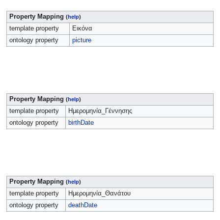
Property Mapping
(
help
)
template property
Εικόνα
ontology property
picture
Property Mapping
(
help
)
template property
Ημερομηνία_Γέννησης
ontology property
birthDate
Property Mapping
(
help
)
template property
Ημερομηνία_Θανάτου
ontology property
deathDate