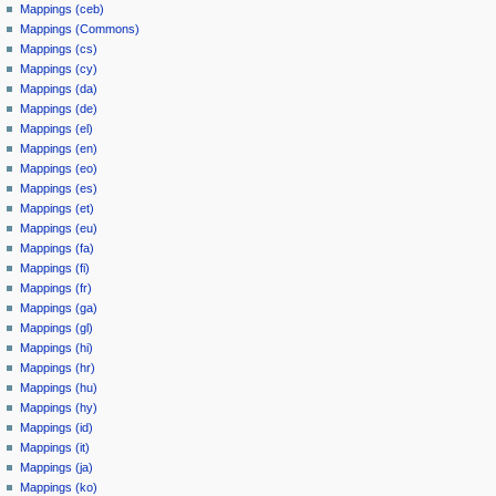
Mappings (ceb)
Mappings (Commons)
Mappings (cs)
Mappings (cy)
Mappings (da)
Mappings (de)
Mappings (el)
Mappings (en)
Mappings (eo)
Mappings (es)
Mappings (et)
Mappings (eu)
Mappings (fa)
Mappings (fi)
Mappings (fr)
Mappings (ga)
Mappings (gl)
Mappings (hi)
Mappings (hr)
Mappings (hu)
Mappings (hy)
Mappings (id)
Mappings (it)
Mappings (ja)
Mappings (ko)