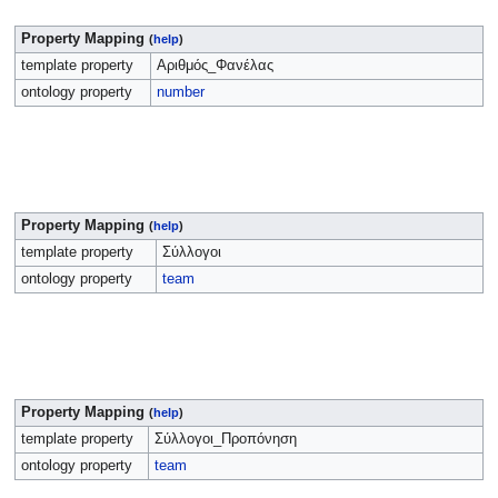
Property Mapping
(
help
)
template property
Αριθμός_Φανέλας
ontology property
number
Property Mapping
(
help
)
template property
Σύλλογοι
ontology property
team
Property Mapping
(
help
)
template property
Σύλλογοι_Προπόνηση
ontology property
team