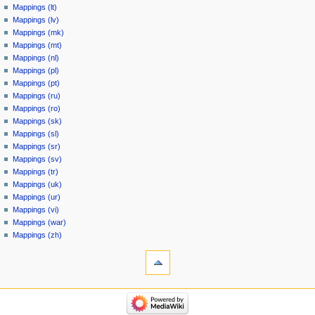
Mappings (lt)
Mappings (lv)
Mappings (mk)
Mappings (mt)
Mappings (nl)
Mappings (pl)
Mappings (pt)
Mappings (ru)
Mappings (ro)
Mappings (sk)
Mappings (sl)
Mappings (sr)
Mappings (sv)
Mappings (tr)
Mappings (uk)
Mappings (ur)
Mappings (vi)
Mappings (war)
Mappings (zh)