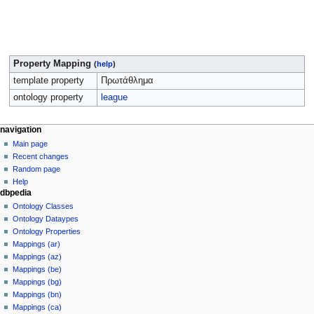
Property Mapping
(
help
)
template property
Πρωτάθλημα
ontology property
league
navigation
Main page
Recent changes
Random page
Help
dbpedia
Ontology Classes
Ontology Dataypes
Ontology Properties
Mappings (ar)
Mappings (az)
Mappings (be)
Mappings (bg)
Mappings (bn)
Mappings (ca)