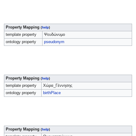
Property Mapping
(
help
)
template property
Ψευδώνυμο
ontology property
pseudonym
Property Mapping
(
help
)
template property
Χώρα_Γέννησης
ontology property
birthPlace
Property Mapping
(
help
)