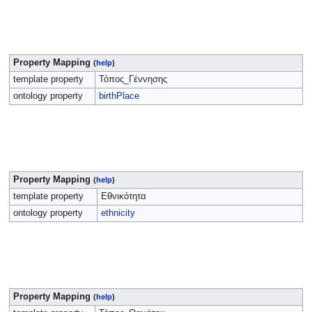
Property Mapping
(
help
)
template property
Τόπος_Γέννησης
ontology property
birthPlace
Property Mapping
(
help
)
template property
Εθνικότητα
ontology property
ethnicity
Property Mapping
(
help
)