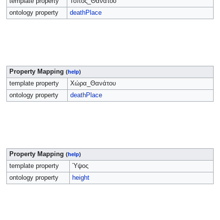
template property
Τόπος_Θανάτου
ontology property
deathPlace
Property Mapping
(
help
)
template property
Χώρα_Θανάτου
ontology property
deathPlace
Property Mapping
(
help
)
template property
Ύψος
ontology property
height