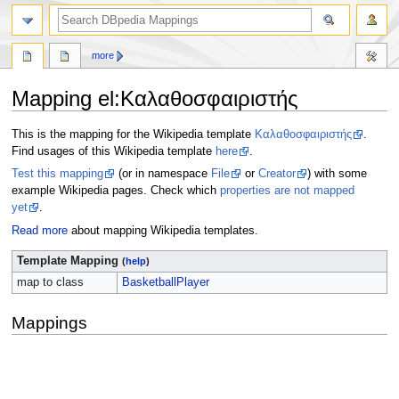
more
Mapping el
:
Καλαθοσφαιριστής
Jump
Jump
This is the mapping for the Wikipedia template
Καλαθοσφαιριστής
.
to
to
Find usages of this Wikipedia template
here
.
navigation
search
Test this mapping
(or in namespace
File
or
Creator
) with some
example Wikipedia pages. Check which
properties are not mapped
yet
.
Read more
about mapping Wikipedia templates.
Template Mapping
(
help
)
map to class
BasketballPlayer
Mappings