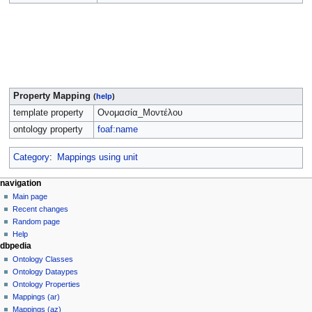
Property Mapping
(
help
)
template property
Ονομασία_Μοντέλου
ontology property
foaf:name
Category
:
Mappings using unit
navigation
Main page
Recent changes
Random page
Help
dbpedia
Ontology Classes
Ontology Dataypes
Ontology Properties
Mappings (ar)
Mappings (az)