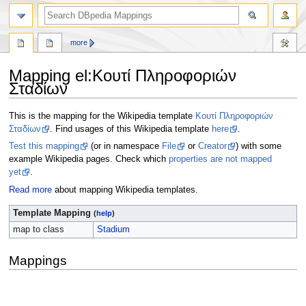
more
Mapping el
:
Κουτί Πληροφοριών
Σταδίων
Jump
Jump
This is the mapping for the Wikipedia template
Κουτί Πληροφοριών
to
to
Σταδίων
. Find usages of this Wikipedia template
here
.
navigation
search
Test this mapping
(or in namespace
File
or
Creator
) with some
example Wikipedia pages. Check which
properties are not mapped
yet
.
Read more
about mapping Wikipedia templates.
Template Mapping
(
help
)
map to class
Stadium
Mappings