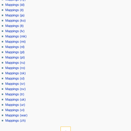
Mappings (id)
Mappings (it)
Mappings (ja)
Mappings (ko)
Mappings (lt)
Mappings (lv)
Mappings (mk)
Mappings (mt)
Mappings (nl)
Mappings (pl)
Mappings (pt)
Mappings (ru)
Mappings (ro)
Mappings (sk)
Mappings (sl)
Mappings (sr)
Mappings (sv)
Mappings (tr)
Mappings (uk)
Mappings (ur)
Mappings (vi)
Mappings (war)
Mappings (zh)