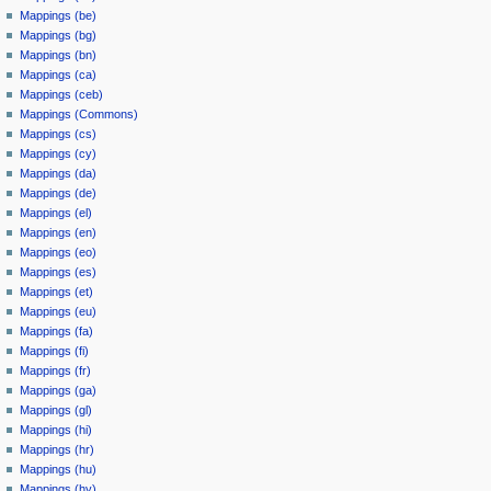
Mappings (be)
Mappings (bg)
Mappings (bn)
Mappings (ca)
Mappings (ceb)
Mappings (Commons)
Mappings (cs)
Mappings (cy)
Mappings (da)
Mappings (de)
Mappings (el)
Mappings (en)
Mappings (eo)
Mappings (es)
Mappings (et)
Mappings (eu)
Mappings (fa)
Mappings (fi)
Mappings (fr)
Mappings (ga)
Mappings (gl)
Mappings (hi)
Mappings (hr)
Mappings (hu)
Mappings (hy)