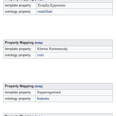
template property
Έναρξη Εργασιών
ontology property
routeStart
Property Mapping
(
help
)
template property
Κόστος Κατασκευής
ontology property
cost
Property Mapping
(
help
)
template property
Χαρακτηριστικά
ontology property
features