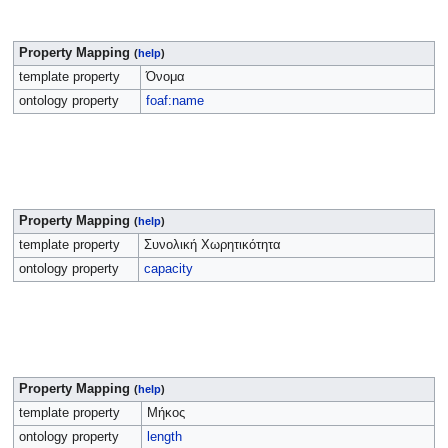
Property Mapping
(
help
)
template property
Όνομα
ontology property
foaf:name
Property Mapping
(
help
)
template property
Συνολική Χωρητικότητα
ontology property
capacity
Property Mapping
(
help
)
template property
Μήκος
ontology property
length