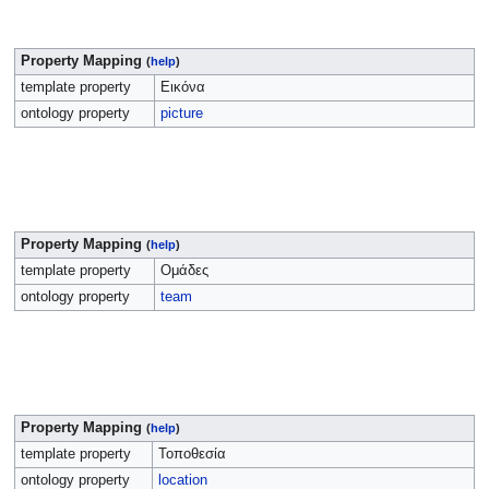
Property Mapping
(
help
)
template property
Εικόνα
ontology property
picture
Property Mapping
(
help
)
template property
Ομάδες
ontology property
team
Property Mapping
(
help
)
template property
Τοποθεσία
ontology property
location