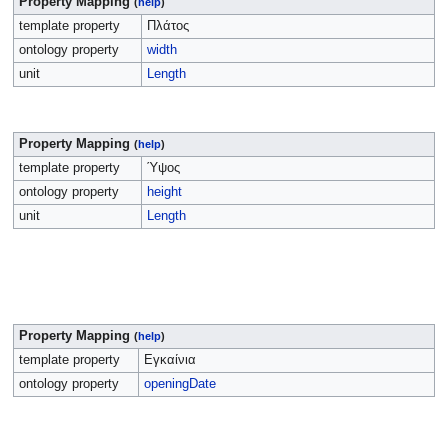
Property Mapping
(
help
)
template property
Πλάτος
ontology property
width
unit
Length
Property Mapping
(
help
)
template property
Ύψος
ontology property
height
unit
Length
Property Mapping
(
help
)
template property
Εγκαίνια
ontology property
openingDate