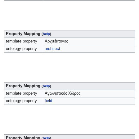
Property Mapping
(
help
)
template property
Αρχιτέκτονες
ontology property
architect
Property Mapping
(
help
)
template property
Αγωνιστικός Χώρος
ontology property
field
Property Mapping
(
help
)