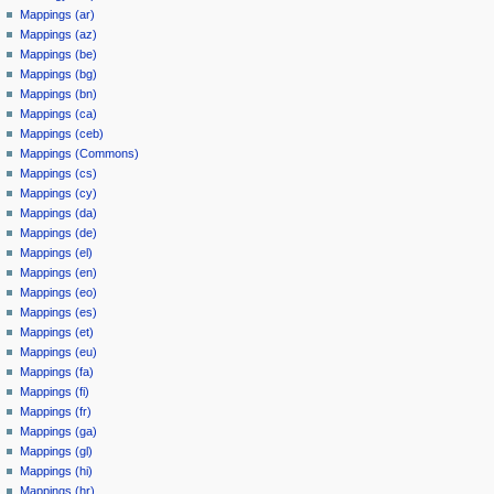
Mappings (ar)
Mappings (az)
Mappings (be)
Mappings (bg)
Mappings (bn)
Mappings (ca)
Mappings (ceb)
Mappings (Commons)
Mappings (cs)
Mappings (cy)
Mappings (da)
Mappings (de)
Mappings (el)
Mappings (en)
Mappings (eo)
Mappings (es)
Mappings (et)
Mappings (eu)
Mappings (fa)
Mappings (fi)
Mappings (fr)
Mappings (ga)
Mappings (gl)
Mappings (hi)
Mappings (hr)