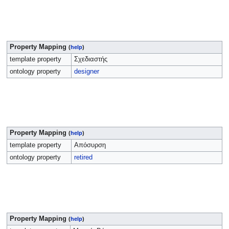
Property Mapping
(
help
)
template property
Σχεδιαστής
ontology property
designer
Property Mapping
(
help
)
template property
Απόσυρση
ontology property
retired
Property Mapping
(
help
)