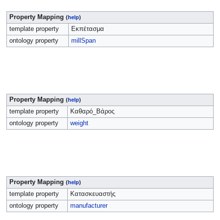
Property Mapping
(
help
)
template property
Εκπέτασμα
ontology property
millSpan
Property Mapping
(
help
)
template property
Καθαρό_Βάρος
ontology property
weight
Property Mapping
(
help
)
template property
Κατασκευαστής
ontology property
manufacturer