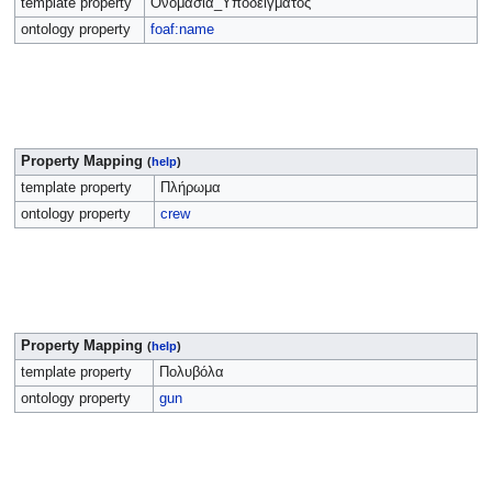
template property
Ονομασία_Υποδείγματος
ontology property
foaf:name
Property Mapping
(
help
)
template property
Πλήρωμα
ontology property
crew
Property Mapping
(
help
)
template property
Πολυβόλα
ontology property
gun