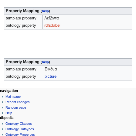
Property Mapping
(
help
)
template property
Λεζάντα
ontology property
rdfs:label
Property Mapping
(
help
)
template property
Εικόνα
ontology property
picture
navigation
Main page
Recent changes
Random page
Help
dbpedia
Ontology Classes
Ontology Dataypes
Ontology Properties