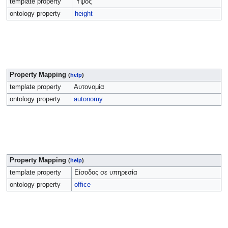
template property
Ύψος
ontology property
height
Property Mapping
(
help
)
template property
Αυτονομία
ontology property
autonomy
Property Mapping
(
help
)
template property
Είσοδος σε υπηρεσία
ontology property
office