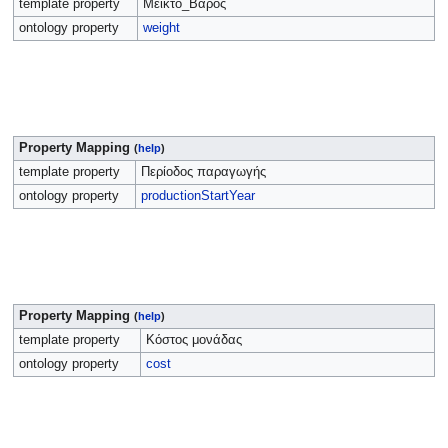
template property
Μεικτό_Βάρος
ontology property
weight
Property Mapping
(
help
)
template property
Περίοδος παραγωγής
ontology property
productionStartYear
Property Mapping
(
help
)
template property
Κόστος μονάδας
ontology property
cost