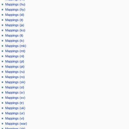
Mappings (hu)
Mappings (hy)
Mappings (id)
Mappings (it)
Mappings (ja)
Mappings (ko)
Mappings (lt)
Mappings (lv)
Mappings (mk)
Mappings (mt)
Mappings (nl)
Mappings (pl)
Mappings (pt)
Mappings (ru)
Mappings (ro)
Mappings (sk)
Mappings (sl)
Mappings (sr)
Mappings (sv)
Mappings (tr)
Mappings (uk)
Mappings (ur)
Mappings (vi)
Mappings (war)
Mappings (zh)