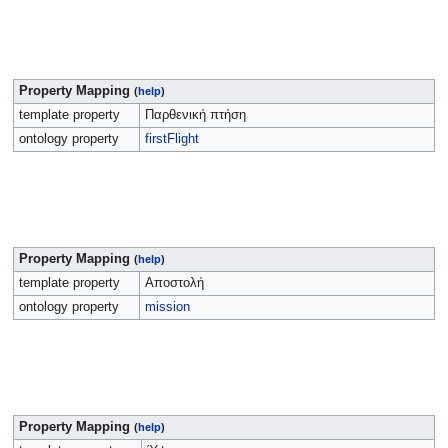
Property Mapping
(
help
)
template property
Παρθενική πτήση
ontology property
firstFlight
Property Mapping
(
help
)
template property
Αποστολή
ontology property
mission
Property Mapping
(
help
)