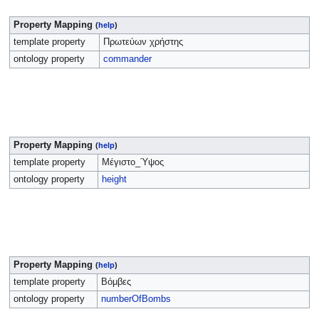
Property Mapping
(
help
)
template property
Πρωτεύων χρήστης
ontology property
commander
Property Mapping
(
help
)
template property
Μέγιστο_Ύψος
ontology property
height
Property Mapping
(
help
)
template property
Βόμβες
ontology property
numberOfBombs