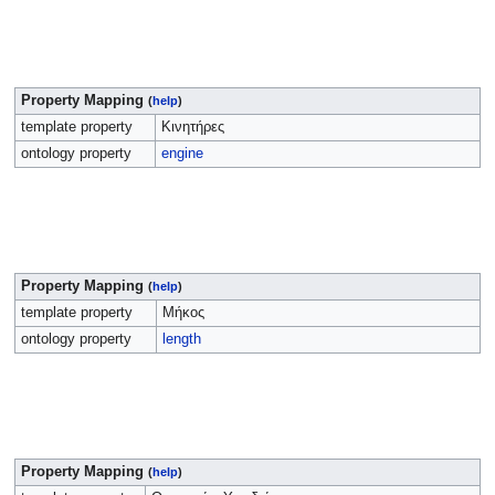
Property Mapping
(
help
)
template property
Κινητήρες
ontology property
engine
Property Mapping
(
help
)
template property
Μήκος
ontology property
length
Property Mapping
(
help
)