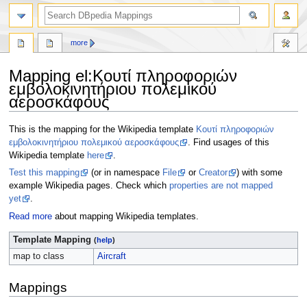
more
Mapping el
:
Κουτί πληροφοριών
εμβολοκινητήριου πολεμικού
αεροσκάφους
Jump
Jump
This is the mapping for the Wikipedia template
Κουτί πληροφοριών
to
to
εμβολοκινητήριου πολεμικού αεροσκάφους
. Find usages of this
navigation
search
Wikipedia template
here
.
Test this mapping
(or in namespace
File
or
Creator
) with some
example Wikipedia pages. Check which
properties are not mapped
yet
.
Read more
about mapping Wikipedia templates.
Template Mapping
(
help
)
map to class
Aircraft
Mappings