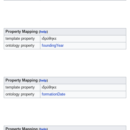
Property Mapping
(
help
)
template property
ιδρύθηκε
ontology property
foundingYear
Property Mapping
(
help
)
template property
ιδρύθηκε
ontology property
formationDate
Property Mapping
(
help
)