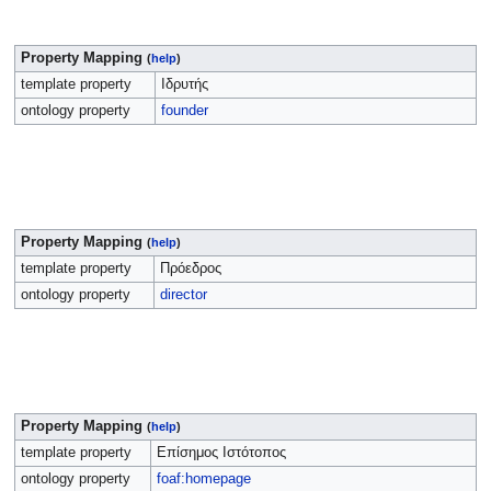
Property Mapping
(
help
)
template property
Ιδρυτής
ontology property
founder
Property Mapping
(
help
)
template property
Πρόεδρος
ontology property
director
Property Mapping
(
help
)
template property
Επίσημος Ιστότοπος
ontology property
foaf:homepage