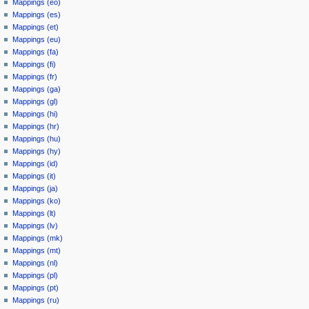
Mappings (eo)
Mappings (es)
Mappings (et)
Mappings (eu)
Mappings (fa)
Mappings (fi)
Mappings (fr)
Mappings (ga)
Mappings (gl)
Mappings (hi)
Mappings (hr)
Mappings (hu)
Mappings (hy)
Mappings (id)
Mappings (it)
Mappings (ja)
Mappings (ko)
Mappings (lt)
Mappings (lv)
Mappings (mk)
Mappings (mt)
Mappings (nl)
Mappings (pl)
Mappings (pt)
Mappings (ru)