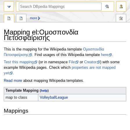
more
Mapping el
:
Ομοσπονδία
Πετοσφαίρισης
Jump
Jump
This is the mapping for the Wikipedia template
Ομοσπονδία
to
to
Πετοσφαίρισης
. Find usages of this Wikipedia template
here
.
navigation
search
Test this mapping
(or in namespace
File
or
Creator
) with some
example Wikipedia pages. Check which
properties are not mapped
yet
.
Read more
about mapping Wikipedia templates.
Template Mapping
(
help
)
map to class
VolleyballLeague
Mappings