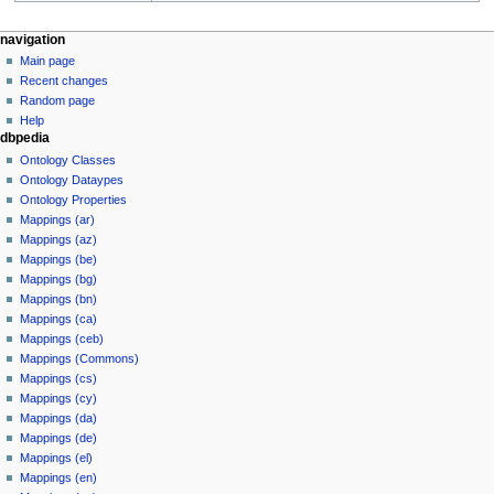
navigation
Main page
Recent changes
Random page
Help
dbpedia
Ontology Classes
Ontology Dataypes
Ontology Properties
Mappings (ar)
Mappings (az)
Mappings (be)
Mappings (bg)
Mappings (bn)
Mappings (ca)
Mappings (ceb)
Mappings (Commons)
Mappings (cs)
Mappings (cy)
Mappings (da)
Mappings (de)
Mappings (el)
Mappings (en)