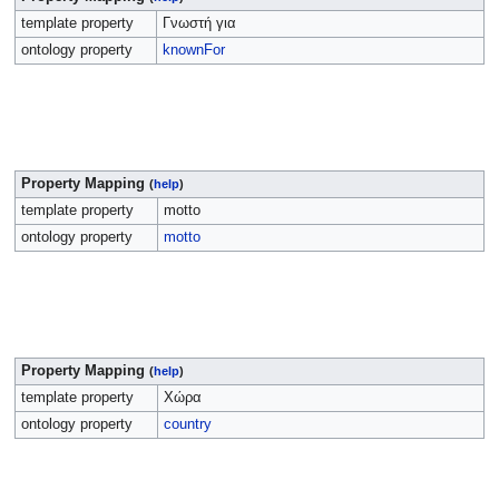
template property
Γνωστή για
ontology property
knownFor
Property Mapping
(
help
)
template property
motto
ontology property
motto
Property Mapping
(
help
)
template property
Χώρα
ontology property
country