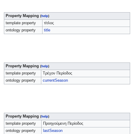
Property Mapping
(
help
)
template property
τίτλος
ontology property
title
Property Mapping
(
help
)
template property
Τρέχον Περίοδος
ontology property
currentSeason
Property Mapping
(
help
)
template property
Προηγούμενη Περίοδος
ontology property
lastSeason