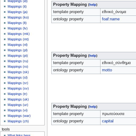
Mappings (id)
Property Mapping
(
help
)
Mappings (it)
template property
εθνικό_όνομα
Mappings (ja)
Mappings (ko)
ontology property
foaf:name
Mappings (lt)
Mappings (lv)
Mappings (mk)
Mappings (mt)
Mappings (nl)
Mappings (pl)
Property Mapping
Mappings (pt)
(
help
)
Mappings (ru)
template property
εθνικό_σύνθημα
Mappings (ro)
ontology property
motto
Mappings (sk)
Mappings (sl)
Mappings (sr)
Mappings (sv)
Mappings (tr)
Mappings (uk)
Mappings (ur)
Property Mapping
(
help
)
Mappings (vi)
template property
πρωτεύουσα
Mappings (war)
ontology property
capital
Mappings (zh)
tools
What links here