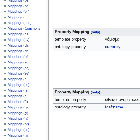
Mappings (be)
Mappings (bg)
Mappings (bn)
Mappings (ca)
Mappings (ceb)
Mappings (Commons)
Property Mapping
(
help
)
Mappings (cs)
template property
νόμισμα
Mappings (cy)
Mappings (da)
ontology property
currency
Mappings (de)
Mappings (el)
Mappings (en)
Mappings (eo)
Mappings (es)
Mappings (et)
Mappings (eu)
Mappings (fa)
Property Mapping
(
help
)
Mappings (fi)
template property
εθνικό_όνομα_ελλ
Mappings (fr)
ontology property
foaf:name
Mappings (ga)
Mappings (gl)
Mappings (hi)
Mappings (hr)
Mappings (hu)
Mappings (hy)