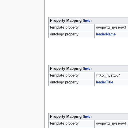
Property Mapping
(
help
)
template property
ονόματα_ηγετών3
ontology property
leaderName
Property Mapping
(
help
)
template property
τίτλοι_ηγετών4
ontology property
leaderTitle
Property Mapping
(
help
)
template property
ονόματα_ηγετών4