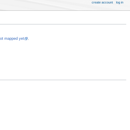
create account
log in
not mapped yet
.