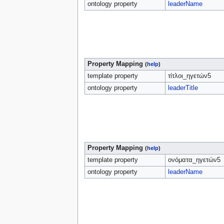
ontology property
leaderName
Property Mapping
(
help
)
template property
τίτλοι_ηγετών5
ontology property
leaderTitle
Property Mapping
(
help
)
template property
ονόματα_ηγετών5
ontology property
leaderName