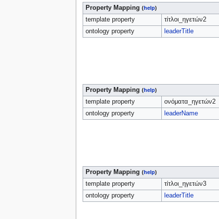
Property Mapping
(
help
)
template property
τίτλοι_ηγετών2
ontology property
leaderTitle
Property Mapping
(
help
)
template property
ονόματα_ηγετών2
ontology property
leaderName
Property Mapping
(
help
)
template property
τίτλοι_ηγετών3
ontology property
leaderTitle