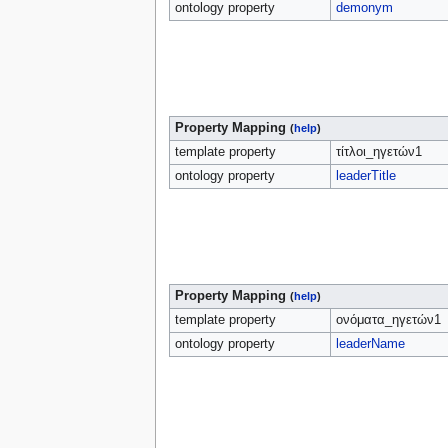
ontology property
demonym
Property Mapping
(
help
)
template property
τίτλοι_ηγετών1
ontology property
leaderTitle
Property Mapping
(
help
)
template property
ονόματα_ηγετών1
ontology property
leaderName