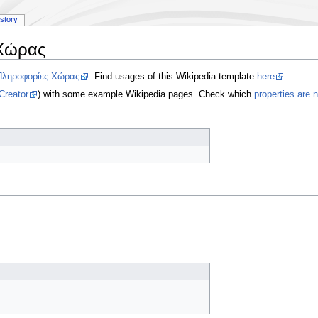
istory
Χώρας
Πληροφορίες Χώρας
. Find usages of this Wikipedia template
here
.
Creator
) with some example Wikipedia pages. Check which
properties are 