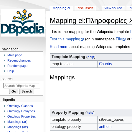
mapping el
discussion
view source
h
Mapping el
:
Πληροφορίες 
Jump
Jump
This is the mapping for the Wikipedia template
to
to
Test this mapping
(or in namespace
File
or
navigation
search
Read more
about mapping Wikipedia templates.
navigation
Main page
Template Mapping
(
help
)
Recent changes
map to class
Country
Random page
Help
Mappings
search
dbpedia
Ontology Classes
Ontology Dataypes
Property Mapping
(
help
)
Ontology Properties
template property
εθνικός_ύμνος
Mappings (ar)
ontology property
anthem
Mappings (az)