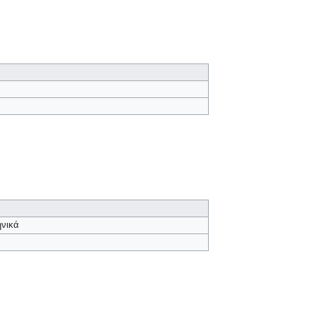
ηνικά