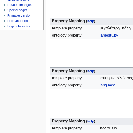
Related changes
Special pages
Printable version
Property Mapping
Permanent link
(
help
)
Page information
template property
μεγαλύτερη_πόλη
ontology property
largestCity
Property Mapping
(
help
)
template property
επίσημες_γλώσσες
ontology property
language
Property Mapping
(
help
)
template property
πολίτευμα