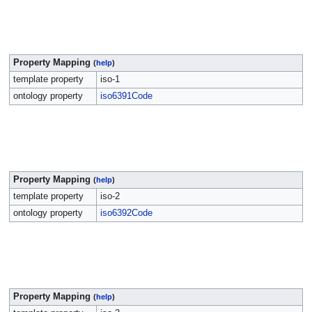
Property Mapping
(
help
)
template property
iso-1
ontology property
iso6391Code
Property Mapping
(
help
)
template property
iso-2
ontology property
iso6392Code
Property Mapping
(
help
)