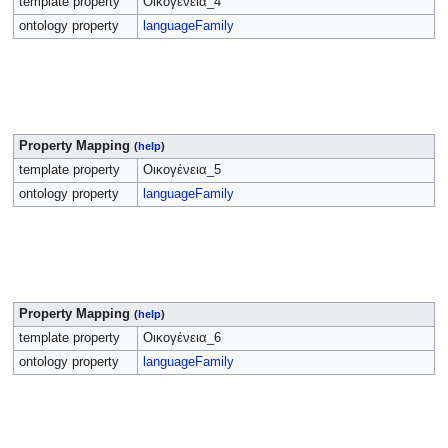
template property
Οικογένεια_4
ontology property
languageFamily
Property Mapping
(
help
)
template property
Οικογένεια_5
ontology property
languageFamily
Property Mapping
(
help
)
template property
Οικογένεια_6
ontology property
languageFamily