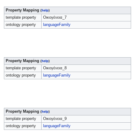
Property Mapping
(
help
)
template property
Οικογένεια_7
ontology property
languageFamily
Property Mapping
(
help
)
template property
Οικογένεια_8
ontology property
languageFamily
Property Mapping
(
help
)
template property
Οικογένεια_9
ontology property
languageFamily