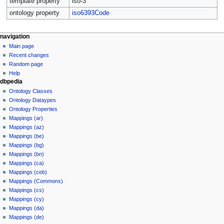
template property
iso-3
ontology property
iso6393Code
navigation
Main page
Recent changes
Random page
Help
dbpedia
Ontology Classes
Ontology Dataypes
Ontology Properties
Mappings (ar)
Mappings (az)
Mappings (be)
Mappings (bg)
Mappings (bn)
Mappings (ca)
Mappings (ceb)
Mappings (Commons)
Mappings (cs)
Mappings (cy)
Mappings (da)
Mappings (de)