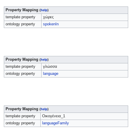
Property Mapping
(
help
)
template property
χώρες
ontology property
spokenIn
Property Mapping
(
help
)
template property
γλώσσα
ontology property
language
Property Mapping
(
help
)
template property
Οικογένεια_1
ontology property
languageFamily