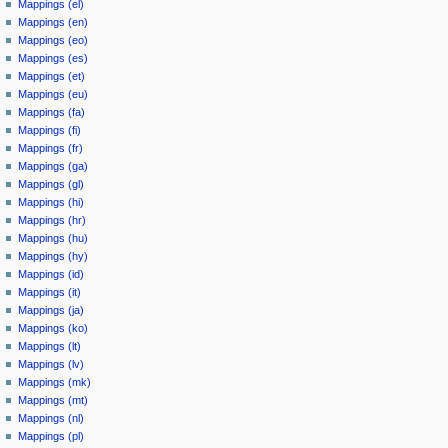
Mappings (el)
Mappings (en)
Mappings (eo)
Mappings (es)
Mappings (et)
Mappings (eu)
Mappings (fa)
Mappings (fi)
Mappings (fr)
Mappings (ga)
Mappings (gl)
Mappings (hi)
Mappings (hr)
Mappings (hu)
Mappings (hy)
Mappings (id)
Mappings (it)
Mappings (ja)
Mappings (ko)
Mappings (lt)
Mappings (lv)
Mappings (mk)
Mappings (mt)
Mappings (nl)
Mappings (pl)