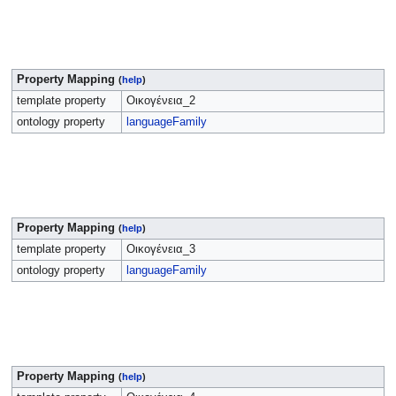
Property Mapping
(
help
)
template property
Οικογένεια_2
ontology property
languageFamily
Property Mapping
(
help
)
template property
Οικογένεια_3
ontology property
languageFamily
Property Mapping
(
help
)