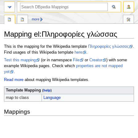
more
Mapping el
:
Πληροφορίες γλώσσας
Jump
Jump
This is the mapping for the Wikipedia template
Πληροφορίες γλώσσας
.
to
to
Find usages of this Wikipedia template
here
.
navigation
search
Test this mapping
(or in namespace
File
or
Creator
) with some
example Wikipedia pages. Check which
properties are not mapped
yet
.
Read more
about mapping Wikipedia templates.
Template Mapping
(
help
)
map to class
Language
Mappings