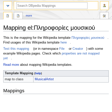
more
Mapping el
:
Πληροφορίες μουσικού
Jump
Jump
This is the mapping for the Wikipedia template
Πληροφορίες μουσικού
.
to
to
Find usages of this Wikipedia template
here
.
navigation
search
Test this mapping
(or in namespace
File
or
Creator
) with some
example Wikipedia pages. Check which
properties are not mapped
yet
.
Read more
about mapping Wikipedia templates.
Template Mapping
(
help
)
map to class
MusicalArtist
Mappings