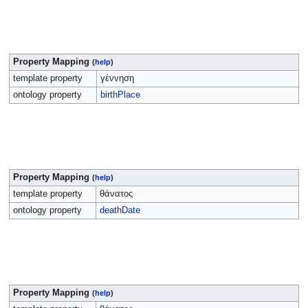
Property Mapping
(
help
)
template property
γέννηση
ontology property
birthPlace
Property Mapping
(
help
)
template property
θάνατος
ontology property
deathDate
Property Mapping
(
help
)