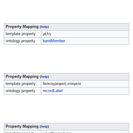
Property Mapping
(
help
)
template property
μέλη
ontology property
bandMember
Property Mapping
(
help
)
template property
δισκογραφική εταιρεία
ontology property
recordLabel
Property Mapping
(
help
)