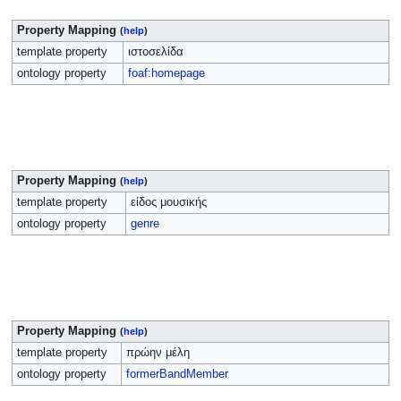
Property Mapping
(
help
)
template property
ιστοσελίδα
ontology property
foaf:homepage
Property Mapping
(
help
)
template property
είδος μουσικής
ontology property
genre
Property Mapping
(
help
)
template property
πρώην μέλη
ontology property
formerBandMember