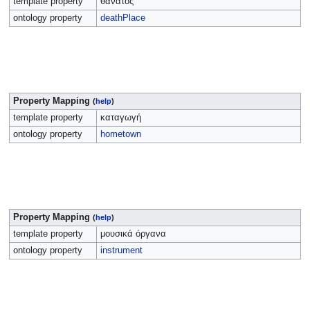
template property
θάνατος
ontology property
deathPlace
Property Mapping
(
help
)
template property
καταγωγή
ontology property
hometown
Property Mapping
(
help
)
template property
μουσικά όργανα
ontology property
instrument