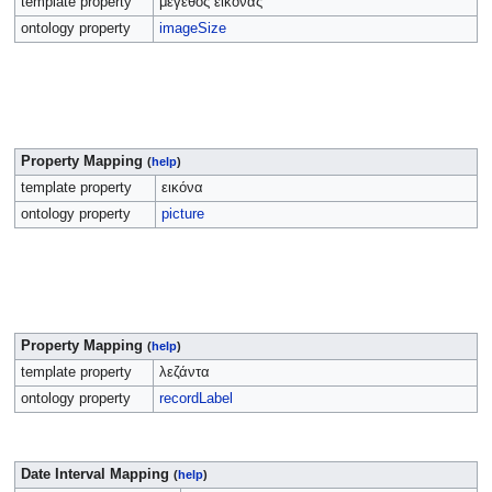
template property
μέγεθος εικόνας
ontology property
imageSize
Property Mapping
(
help
)
template property
εικόνα
ontology property
picture
Property Mapping
(
help
)
template property
λεζάντα
ontology property
recordLabel
Date Interval Mapping
(
help
)