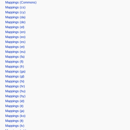
Mappings (Commons)
Mappings (cs)
Mappings (cy)
Mappings (da)
Mappings (de)
Mappings (el)
Mappings (en)
Mappings (eo)
Mappings (es)
Mappings (et)
Mappings (eu)
Mappings (fa)
Mappings (fi)
Mappings (fr)
Mappings (ga)
Mappings (gl)
Mappings (hi)
Mappings (hr)
Mappings (hu)
Mappings (hy)
Mappings (id)
Mappings (it)
Mappings (ja)
Mappings (ko)
Mappings (lt)
Mappings (lv)