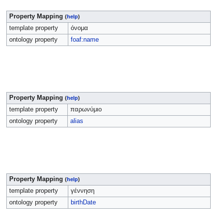
Property Mapping
(
help
)
template property
όνομα
ontology property
foaf:name
Property Mapping
(
help
)
template property
παρωνύμιο
ontology property
alias
Property Mapping
(
help
)
template property
γέννηση
ontology property
birthDate