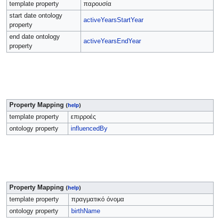
template property
παρουσία
start date ontology
activeYearsStartYear
property
end date ontology
activeYearsEndYear
property
Property Mapping
(
help
)
template property
επιρροές
ontology property
influencedBy
Property Mapping
(
help
)
template property
πραγματικό όνομα
ontology property
birthName