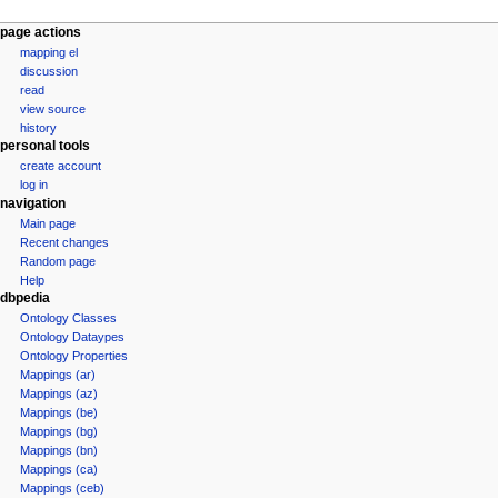
page actions
mapping el
discussion
read
view source
history
personal tools
create account
log in
navigation
Main page
Recent changes
Random page
Help
dbpedia
Ontology Classes
Ontology Dataypes
Ontology Properties
Mappings (ar)
Mappings (az)
Mappings (be)
Mappings (bg)
Mappings (bn)
Mappings (ca)
Mappings (ceb)