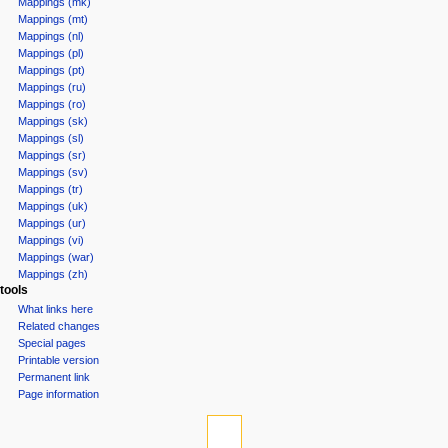
Mappings (mk)
Mappings (mt)
Mappings (nl)
Mappings (pl)
Mappings (pt)
Mappings (ru)
Mappings (ro)
Mappings (sk)
Mappings (sl)
Mappings (sr)
Mappings (sv)
Mappings (tr)
Mappings (uk)
Mappings (ur)
Mappings (vi)
Mappings (war)
Mappings (zh)
tools
What links here
Related changes
Special pages
Printable version
Permanent link
Page information