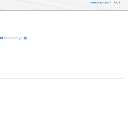
create account
log in
not mapped yet
.