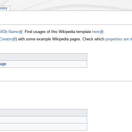
istory
IMDb Name
. Find usages of this Wikipedia template
here
.
Creator
) with some example Wikipedia pages. Check which
properties are 
age