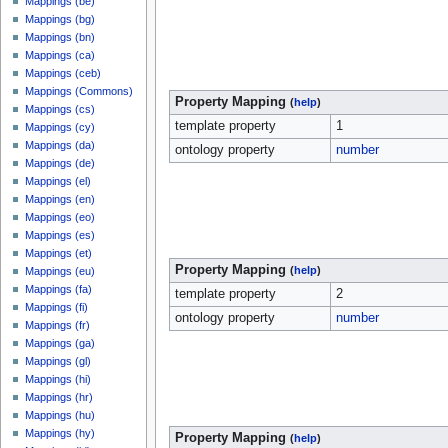
Mappings (be)
Mappings (bg)
Mappings (bn)
Mappings (ca)
Mappings (ceb)
Mappings (Commons)
Property Mapping
(
help
)
Mappings (cs)
template property
1
Mappings (cy)
Mappings (da)
ontology property
number
Mappings (de)
Mappings (el)
Mappings (en)
Mappings (eo)
Mappings (es)
Mappings (et)
Property Mapping
(
help
)
Mappings (eu)
Mappings (fa)
template property
2
Mappings (fi)
ontology property
number
Mappings (fr)
Mappings (ga)
Mappings (gl)
Mappings (hi)
Mappings (hr)
Mappings (hu)
Mappings (hy)
Property Mapping
(
help
)