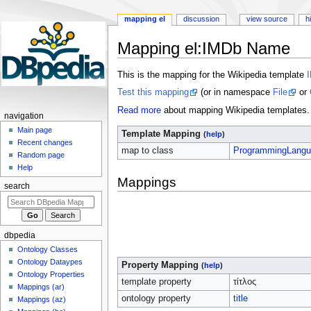
mapping el
discussion
view source
h
Mapping el
:
IMDb Name
Jump
Jump
This is the mapping for the Wikipedia template
to
to
Test this mapping
(or in namespace
File
or
navigation
search
Read more
about mapping Wikipedia templates.
navigation
Main page
Template Mapping
(
help
)
Recent changes
map to class
ProgrammingLangu
Random page
Help
Mappings
search
dbpedia
Ontology Classes
Ontology Dataypes
Property Mapping
(
help
)
Ontology Properties
template property
τίτλος
Mappings (ar)
ontology property
title
Mappings (az)