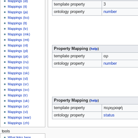
Mappings (id)
template property
3
Mappings (it)
ontology property
number
Mappings (ja)
Mappings (ko)
Mappings (lt)
Mappings (lv)
Mappings (mk)
Mappings (mt)
Mappings (nl)
Property Mapping
(
help
)
Mappings (pl)
template property
αρ
Mappings (pt)
Mappings (ru)
ontology property
number
Mappings (ro)
Mappings (sk)
Mappings (sl)
Mappings (sr)
Mappings (sv)
Mappings (tr)
Property Mapping
(
help
)
Mappings (uk)
Mappings (ur)
template property
περιγραφή
Mappings (vi)
ontology property
status
Mappings (war)
Mappings (zh)
tools
What links here