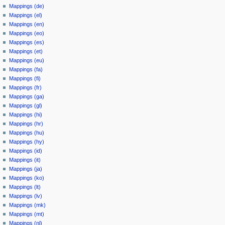
Mappings (de)
Mappings (el)
Mappings (en)
Mappings (eo)
Mappings (es)
Mappings (et)
Mappings (eu)
Mappings (fa)
Mappings (fi)
Mappings (fr)
Mappings (ga)
Mappings (gl)
Mappings (hi)
Mappings (hr)
Mappings (hu)
Mappings (hy)
Mappings (id)
Mappings (it)
Mappings (ja)
Mappings (ko)
Mappings (lt)
Mappings (lv)
Mappings (mk)
Mappings (mt)
Mappings (nl)