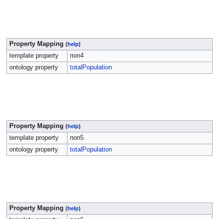
Property Mapping
(
help
)
template property
поп4
ontology property
totalPopulation
Property Mapping
(
help
)
template property
поп5
ontology property
totalPopulation
Property Mapping
(
help
)