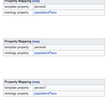
Property Mapping
(
help
)
template property
регион5
ontology property
populationPlace
Property Mapping
(
help
)
template property
регион6
ontology property
populationPlace
Property Mapping
(
help
)
template property
регион7
ontology property
populationPlace