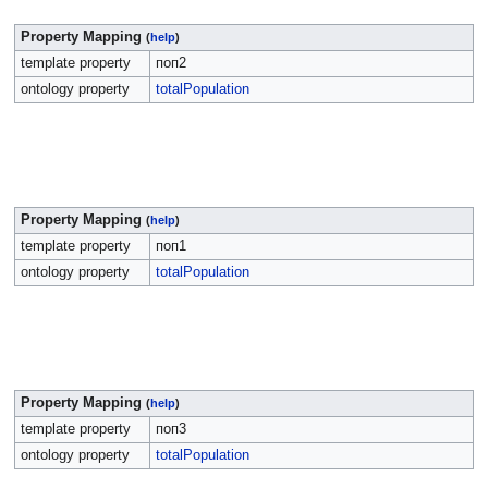
Property Mapping
(
help
)
template property
поп2
ontology property
totalPopulation
Property Mapping
(
help
)
template property
поп1
ontology property
totalPopulation
Property Mapping
(
help
)
template property
поп3
ontology property
totalPopulation