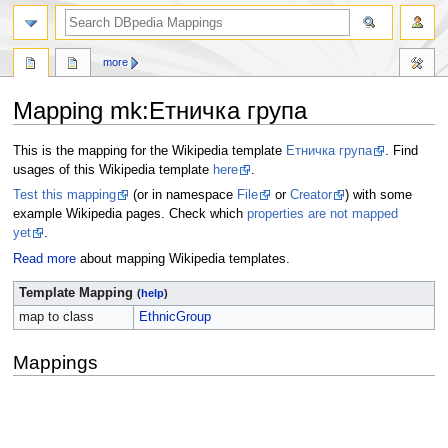
more
Mapping mk
:
Етничка група
Jump
Jump
This is the mapping for the Wikipedia template
Етничка група
. Find
to
to
usages of this Wikipedia template
here
.
navigation
search
Test this mapping
(or in namespace
File
or
Creator
) with some
example Wikipedia pages. Check which
properties are not mapped
yet
.
Read more
about mapping Wikipedia templates.
Template Mapping
(
help
)
map to class
EthnicGroup
Mappings