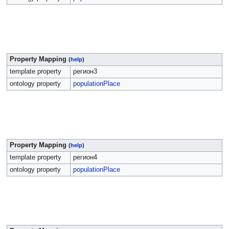
Property Mapping
(
help
)
template property
регион3
ontology property
populationPlace
Property Mapping
(
help
)
template property
регион4
ontology property
populationPlace