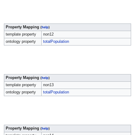
Property Mapping
(
help
)
template property
поп12
ontology property
totalPopulation
Property Mapping
(
help
)
template property
поп13
ontology property
totalPopulation
Property Mapping
(
help
)