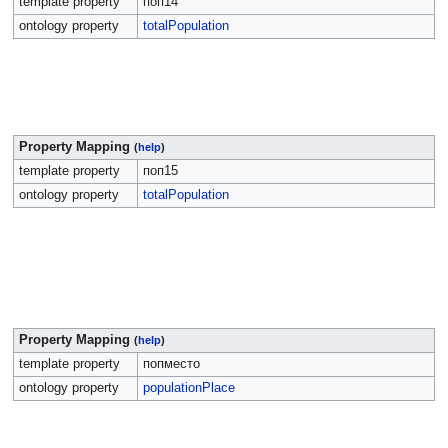
template property
поп14
ontology property
totalPopulation
Property Mapping
(
help
)
template property
поп15
ontology property
totalPopulation
Property Mapping
(
help
)
template property
попместо
ontology property
populationPlace