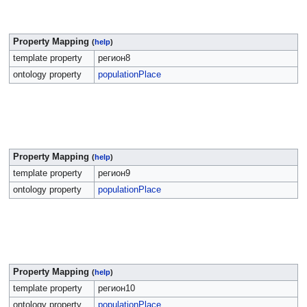
Property Mapping
(
help
)
template property
регион8
ontology property
populationPlace
Property Mapping
(
help
)
template property
регион9
ontology property
populationPlace
Property Mapping
(
help
)
template property
регион10
ontology property
populationPlace