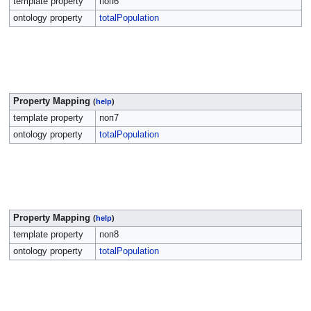
template property
поп6
ontology property
totalPopulation
Property Mapping
(
help
)
template property
поп7
ontology property
totalPopulation
Property Mapping
(
help
)
template property
поп8
ontology property
totalPopulation