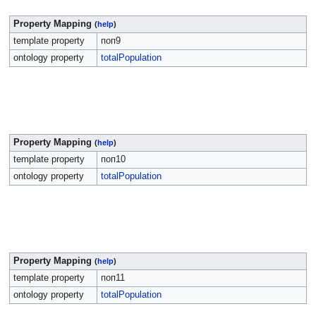
Property Mapping
(
help
)
template property
поп9
ontology property
totalPopulation
Property Mapping
(
help
)
template property
поп10
ontology property
totalPopulation
Property Mapping
(
help
)
template property
поп11
ontology property
totalPopulation