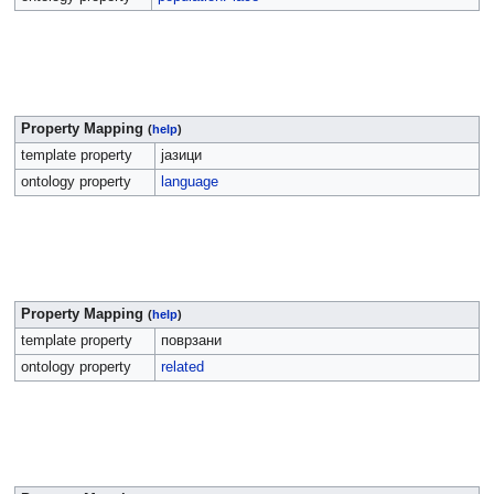
Property Mapping
(
help
)
template property
јазици
ontology property
language
Property Mapping
(
help
)
template property
поврзани
ontology property
related