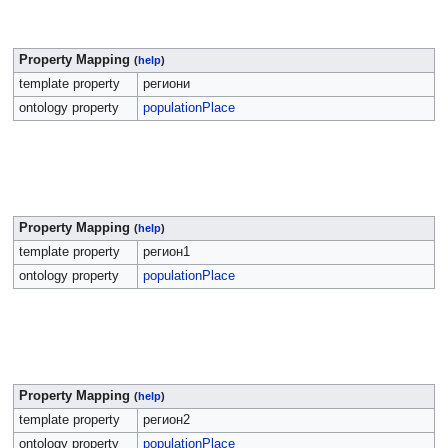
Property Mapping
(
help
)
template property
региони
ontology property
populationPlace
Property Mapping
(
help
)
template property
регион1
ontology property
populationPlace
Property Mapping
(
help
)
template property
регион2
ontology property
populationPlace