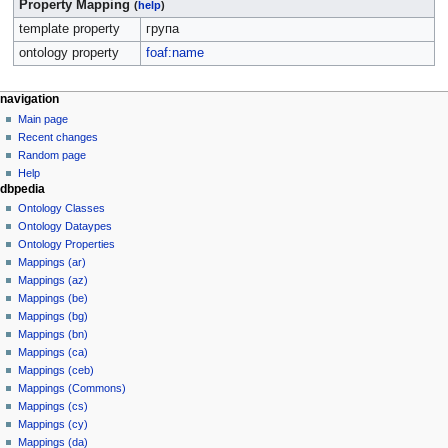
Property Mapping
(
help
)
template property
група
ontology property
foaf:name
navigation
Main page
Recent changes
Random page
Help
dbpedia
Ontology Classes
Ontology Dataypes
Ontology Properties
Mappings (ar)
Mappings (az)
Mappings (be)
Mappings (bg)
Mappings (bn)
Mappings (ca)
Mappings (ceb)
Mappings (Commons)
Mappings (cs)
Mappings (cy)
Mappings (da)