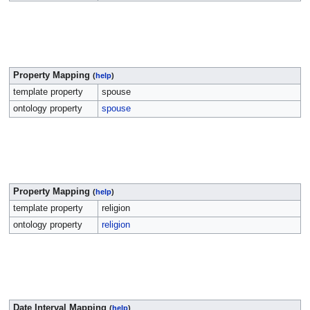
Property Mapping
(
help
)
template property
spouse
ontology property
spouse
Property Mapping
(
help
)
template property
religion
ontology property
religion
Date Interval Mapping
(
help
)