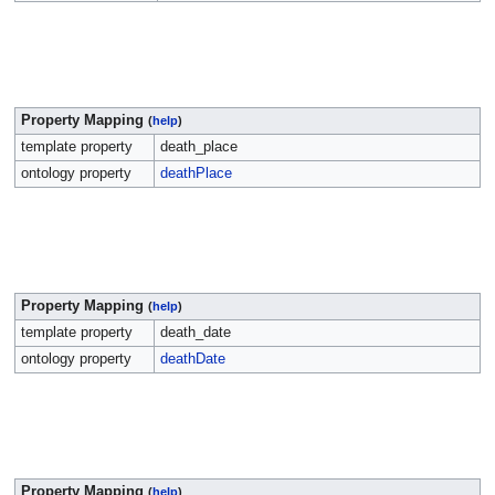
Property Mapping
(
help
)
template property
death_place
ontology property
deathPlace
Property Mapping
(
help
)
template property
death_date
ontology property
deathDate
Property Mapping
(
help
)