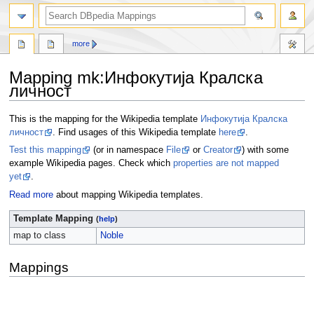
more
Mapping mk
:
Инфокутија Кралска
личност
Jump
Jump
This is the mapping for the Wikipedia template
Инфокутија Кралска
to
to
личност
. Find usages of this Wikipedia template
here
.
navigation
search
Test this mapping
(or in namespace
File
or
Creator
) with some
example Wikipedia pages. Check which
properties are not mapped
yet
.
Read more
about mapping Wikipedia templates.
Template Mapping
(
help
)
map to class
Noble
Mappings