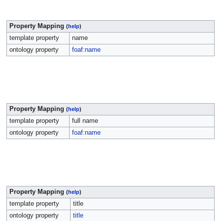
Property Mapping
(
help
)
template property
name
ontology property
foaf:name
Property Mapping
(
help
)
template property
full name
ontology property
foaf:name
Property Mapping
(
help
)
template property
title
ontology property
title