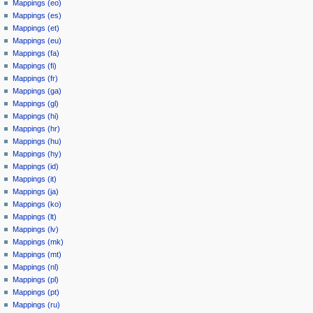
Mappings (eo)
Mappings (es)
Mappings (et)
Mappings (eu)
Mappings (fa)
Mappings (fi)
Mappings (fr)
Mappings (ga)
Mappings (gl)
Mappings (hi)
Mappings (hr)
Mappings (hu)
Mappings (hy)
Mappings (id)
Mappings (it)
Mappings (ja)
Mappings (ko)
Mappings (lt)
Mappings (lv)
Mappings (mk)
Mappings (mt)
Mappings (nl)
Mappings (pl)
Mappings (pt)
Mappings (ru)