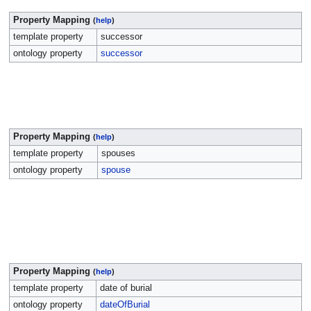
Property Mapping
(
help
)
template property
successor
ontology property
successor
Property Mapping
(
help
)
template property
spouses
ontology property
spouse
Property Mapping
(
help
)
template property
date of burial
ontology property
dateOfBurial