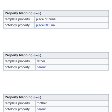
Property Mapping
(
help
)
template property
place of burial
ontology property
placeOfBurial
Property Mapping
(
help
)
template property
father
ontology property
parent
Property Mapping
(
help
)
template property
mother
ontology property
parent