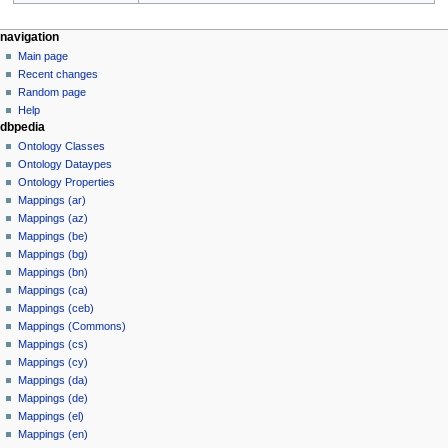
navigation
Main page
Recent changes
Random page
Help
dbpedia
Ontology Classes
Ontology Dataypes
Ontology Properties
Mappings (ar)
Mappings (az)
Mappings (be)
Mappings (bg)
Mappings (bn)
Mappings (ca)
Mappings (ceb)
Mappings (Commons)
Mappings (cs)
Mappings (cy)
Mappings (da)
Mappings (de)
Mappings (el)
Mappings (en)