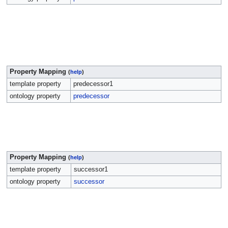
Property Mapping
(
help
)
template property
predecessor1
ontology property
predecessor
Property Mapping
(
help
)
template property
successor1
ontology property
successor