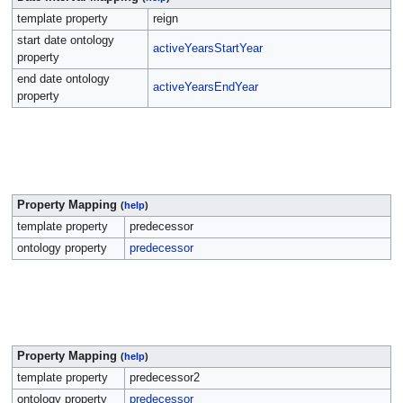
template property
reign
start date ontology
activeYearsStartYear
property
end date ontology
activeYearsEndYear
property
Property Mapping
(
help
)
template property
predecessor
ontology property
predecessor
Property Mapping
(
help
)
template property
predecessor2
ontology property
predecessor