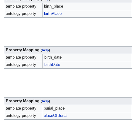
template property
birth_place
ontology property
birthPlace
Property Mapping
(
help
)
template property
birth_date
ontology property
birthDate
Property Mapping
(
help
)
template property
burial_place
ontology property
placeOfBurial