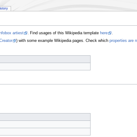
istory
nfobox artiest
. Find usages of this Wikipedia template
here
.
Creator
) with some example Wikipedia pages. Check which
properties are 