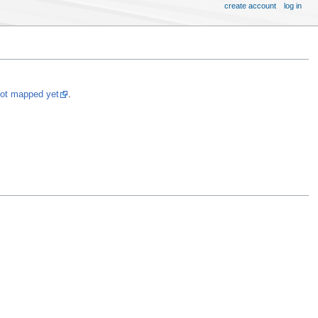
create account
log in
not mapped yet
.