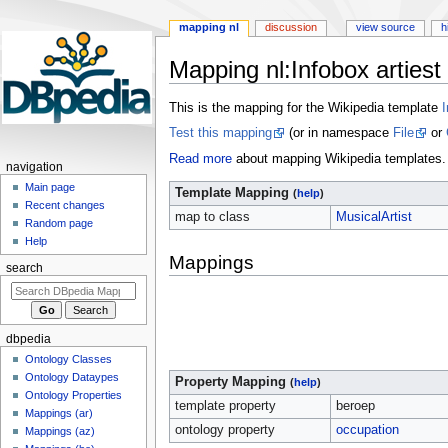
mapping nl
discussion
view source
h
Mapping nl
:
Infobox artiest
Jump
Jump
This is the mapping for the Wikipedia template
I
to
to
Test this mapping
(or in namespace
File
or
navigation
search
Read more
about mapping Wikipedia templates.
navigation
Main page
Template Mapping
(
help
)
Recent changes
map to class
MusicalArtist
Random page
Help
Mappings
search
dbpedia
Ontology Classes
Ontology Dataypes
Property Mapping
(
help
)
Ontology Properties
template property
beroep
Mappings (ar)
ontology property
occupation
Mappings (az)