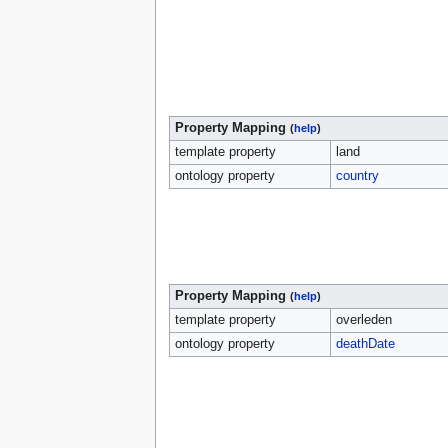
Property Mapping
(
help
)
template property
land
ontology property
country
Property Mapping
(
help
)
template property
overleden
ontology property
deathDate