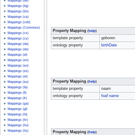
Mappings (be)
Mappings (bg)
Mappings (bn)
Mappings (ca)
Mappings (ceb)
Mappings (Commons)
Property Mapping
(
help
)
Mappings (cs)
template property
geboren
Mappings (cy)
Mappings (da)
ontology property
birthDate
Mappings (de)
Mappings (el)
Mappings (en)
Mappings (eo)
Mappings (es)
Mappings (et)
Property Mapping
(
help
)
Mappings (eu)
Mappings (fa)
template property
naam
Mappings (fi)
ontology property
foaf:name
Mappings (fr)
Mappings (ga)
Mappings (gl)
Mappings (hi)
Mappings (hr)
Mappings (hu)
Mappings (hy)
Property Mapping
(
help
)