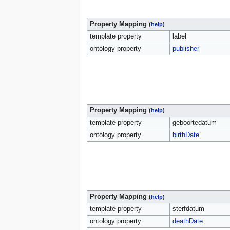
Property Mapping
(
help
)
template property
label
ontology property
publisher
Property Mapping
(
help
)
template property
geboortedatum
ontology property
birthDate
Property Mapping
(
help
)
template property
sterfdatum
ontology property
deathDate