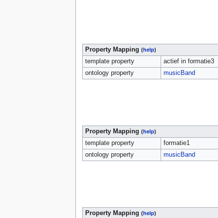
Property Mapping
(
help
)
template property
actief in formatie3
ontology property
musicBand
Property Mapping
(
help
)
template property
formatie1
ontology property
musicBand
Property Mapping
(
help
)