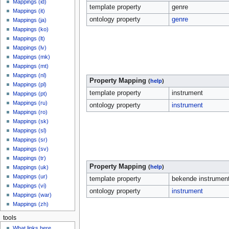
Mappings (id)
template property
genre
Mappings (it)
ontology property
genre
Mappings (ja)
Mappings (ko)
Mappings (lt)
Mappings (lv)
Mappings (mk)
Mappings (mt)
Mappings (nl)
Property Mapping
(
help
)
Mappings (pl)
template property
instrument
Mappings (pt)
Mappings (ru)
ontology property
instrument
Mappings (ro)
Mappings (sk)
Mappings (sl)
Mappings (sr)
Mappings (sv)
Mappings (tr)
Property Mapping
(
help
)
Mappings (uk)
Mappings (ur)
template property
bekende instrumen
Mappings (vi)
ontology property
instrument
Mappings (war)
Mappings (zh)
tools
What links here