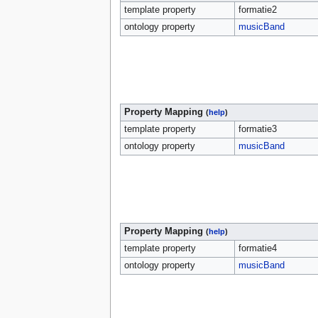
template property
formatie2
ontology property
musicBand
Property Mapping
(
help
)
template property
formatie3
ontology property
musicBand
Property Mapping
(
help
)
template property
formatie4
ontology property
musicBand