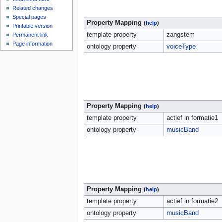
Related changes
Special pages
Property Mapping
(
help
)
Printable version
template property
zangstem
Permanent link
Page information
ontology property
voiceType
Property Mapping
(
help
)
template property
actief in formatie1
ontology property
musicBand
Property Mapping
(
help
)
template property
actief in formatie2
ontology property
musicBand