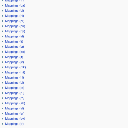
Mappings (fr)
Mappings (ga)
Mappings (gl)
Mappings (hi)
Mappings (hr)
Mappings (hu)
Mappings (hy)
Mappings (id)
Mappings (it)
Mappings (ja)
Mappings (ko)
Mappings (lt)
Mappings (lv)
Mappings (mk)
Mappings (mt)
Mappings (nl)
Mappings (pl)
Mappings (pt)
Mappings (ru)
Mappings (ro)
Mappings (sk)
Mappings (sl)
Mappings (sr)
Mappings (sv)
Mappings (tr)