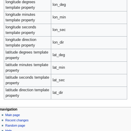
longitude degrees
lon_deg
template property
longitude minutes
lon_min
template property
longitude seconds
lon_sec
template property
longitude direction
lon_dir
template property
latitude degrees template
lat_deg
property
latitude minutes template
lat_min
property
latitude seconds template
lat_sec
property
latitude direction template
lat_dir
property
navigation
Main page
Recent changes
Random page
Help