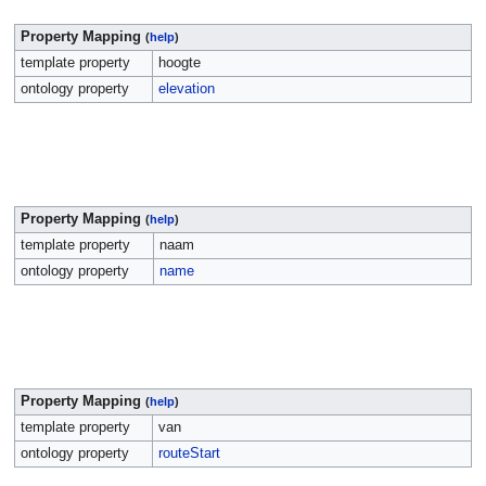
Property Mapping
(
help
)
template property
hoogte
ontology property
elevation
Property Mapping
(
help
)
template property
naam
ontology property
name
Property Mapping
(
help
)
template property
van
ontology property
routeStart