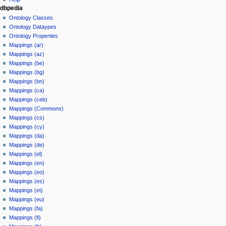
dbpedia
Ontology Classes
Ontology Dataypes
Ontology Properties
Mappings (ar)
Mappings (az)
Mappings (be)
Mappings (bg)
Mappings (bn)
Mappings (ca)
Mappings (ceb)
Mappings (Commons)
Mappings (cs)
Mappings (cy)
Mappings (da)
Mappings (de)
Mappings (el)
Mappings (en)
Mappings (eo)
Mappings (es)
Mappings (et)
Mappings (eu)
Mappings (fa)
Mappings (fi)