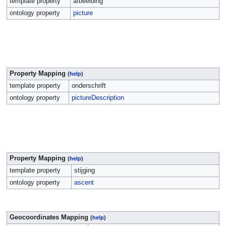
template property
afbeelding
ontology property
picture
Property Mapping
(
help
)
template property
onderschrift
ontology property
pictureDescription
Property Mapping
(
help
)
template property
stijging
ontology property
ascent
Geocoordinates Mapping
(
help
)