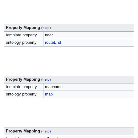
Property Mapping
(
help
)
template property
naar
ontology property
routeEnd
Property Mapping
(
help
)
template property
mapname
ontology property
map
Property Mapping
(
help
)