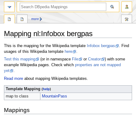
more
Mapping nl
:
Infobox bergpas
Jump
Jump
This is the mapping for the Wikipedia template
Infobox bergpas
. Find
to
to
usages of this Wikipedia template
here
.
navigation
search
Test this mapping
(or in namespace
File
or
Creator
) with some
example Wikipedia pages. Check which
properties are not mapped
yet
.
Read more
about mapping Wikipedia templates.
Template Mapping
(
help
)
map to class
MountainPass
Mappings