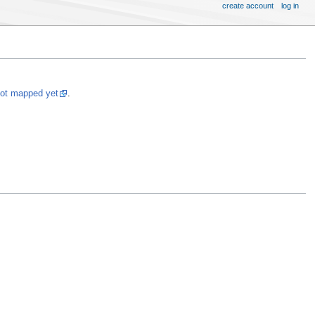
create account
log in
not mapped yet
.