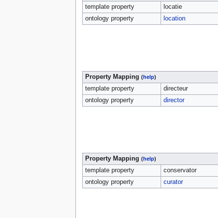
template property
locatie
ontology property
location
Property Mapping
(
help
)
template property
directeur
ontology property
director
Property Mapping
(
help
)
template property
conservator
ontology property
curator