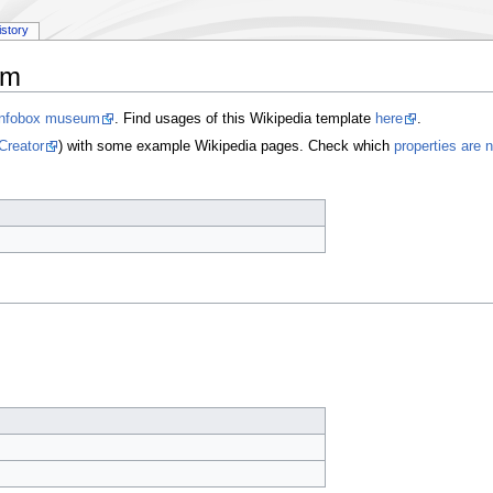
istory
um
Infobox museum
. Find usages of this Wikipedia template
here
.
Creator
) with some example Wikipedia pages. Check which
properties are 