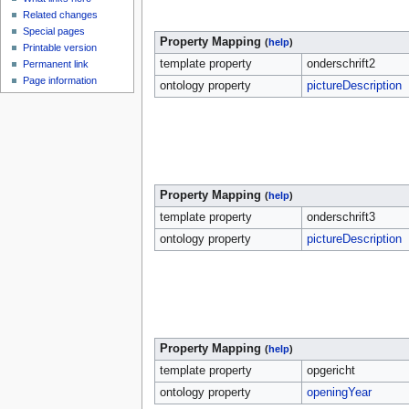
Related changes
Special pages
Property Mapping
(
help
)
Printable version
template property
onderschrift2
Permanent link
Page information
ontology property
pictureDescription
Property Mapping
(
help
)
template property
onderschrift3
ontology property
pictureDescription
Property Mapping
(
help
)
template property
opgericht
ontology property
openingYear