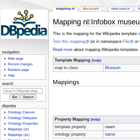
mapping nl
discussion
view source
h
Mapping nl
:
Infobox muse
Jump
Jump
This is the mapping for the Wikipedia template
to
to
Test this mapping
(or in namespace
File
or
navigation
search
Read more
about mapping Wikipedia templates.
navigation
Main page
Template Mapping
(
help
)
Recent changes
map to class
Museum
Random page
Help
Mappings
search
dbpedia
Ontology Classes
Ontology Dataypes
Property Mapping
(
help
)
Ontology Properties
template property
naam
Mappings (ar)
ontology property
name
Mappings (az)