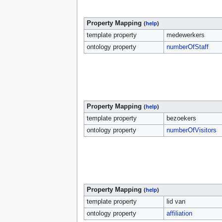
Property Mapping
(
help
)
template property
medewerkers
ontology property
numberOfStaff
Property Mapping
(
help
)
template property
bezoekers
ontology property
numberOfVisitors
Property Mapping
(
help
)
template property
lid van
ontology property
affiliation