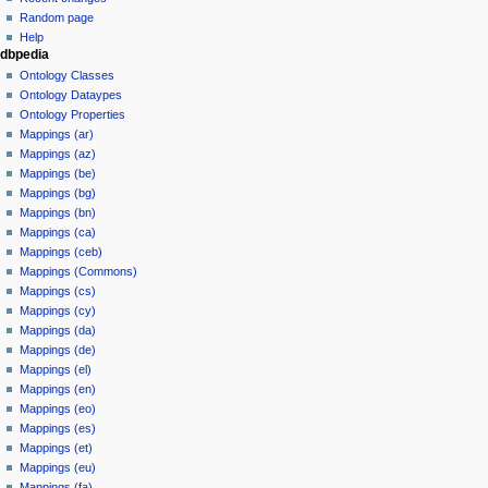
Random page
Help
dbpedia
Ontology Classes
Ontology Dataypes
Ontology Properties
Mappings (ar)
Mappings (az)
Mappings (be)
Mappings (bg)
Mappings (bn)
Mappings (ca)
Mappings (ceb)
Mappings (Commons)
Mappings (cs)
Mappings (cy)
Mappings (da)
Mappings (de)
Mappings (el)
Mappings (en)
Mappings (eo)
Mappings (es)
Mappings (et)
Mappings (eu)
Mappings (fa)