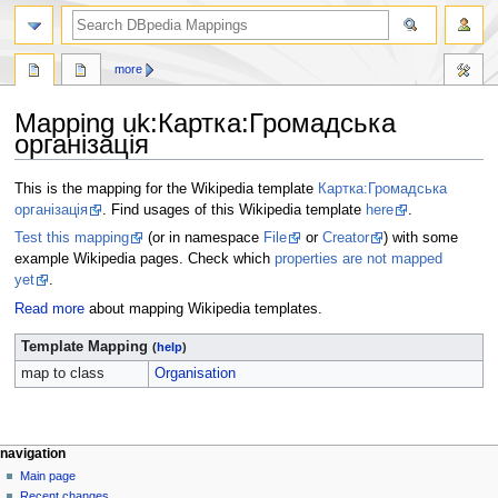
more
Mapping uk
:
Картка:Громадська
організація
Jump
Jump
This is the mapping for the Wikipedia template
Картка:Громадська
to
to
організація
. Find usages of this Wikipedia template
here
.
navigation
search
Test this mapping
(or in namespace
File
or
Creator
) with some
example Wikipedia pages. Check which
properties are not mapped
yet
.
Read more
about mapping Wikipedia templates.
Template Mapping
(
help
)
map to class
Organisation
navigation
Main page
Recent changes