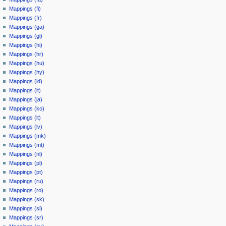
Mappings (fi)
Mappings (fr)
Mappings (ga)
Mappings (gl)
Mappings (hi)
Mappings (hr)
Mappings (hu)
Mappings (hy)
Mappings (id)
Mappings (it)
Mappings (ja)
Mappings (ko)
Mappings (lt)
Mappings (lv)
Mappings (mk)
Mappings (mt)
Mappings (nl)
Mappings (pl)
Mappings (pt)
Mappings (ru)
Mappings (ro)
Mappings (sk)
Mappings (sl)
Mappings (sr)