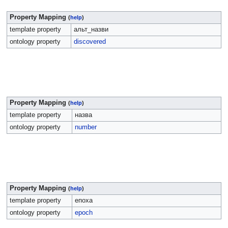
Property Mapping
(
help
)
template property
альт_назви
ontology property
discovered
Property Mapping
(
help
)
template property
назва
ontology property
number
Property Mapping
(
help
)
template property
епоха
ontology property
epoch