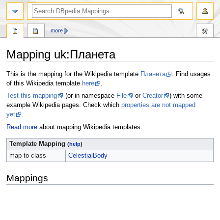
more
Mapping uk
:
Планета
Jump
Jump
This is the mapping for the Wikipedia template
Планета
. Find usages
to
to
of this Wikipedia template
here
.
navigation
search
Test this mapping
(or in namespace
File
or
Creator
) with some
example Wikipedia pages. Check which
properties are not mapped
yet
.
Read more
about mapping Wikipedia templates.
Template Mapping
(
help
)
map to class
CelestialBody
Mappings