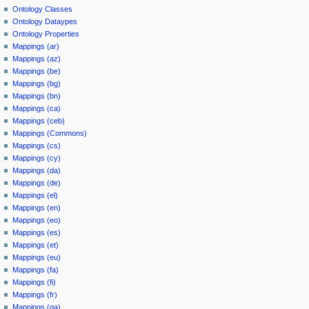
Ontology Classes
Ontology Dataypes
Ontology Properties
Mappings (ar)
Mappings (az)
Mappings (be)
Mappings (bg)
Mappings (bn)
Mappings (ca)
Mappings (ceb)
Mappings (Commons)
Mappings (cs)
Mappings (cy)
Mappings (da)
Mappings (de)
Mappings (el)
Mappings (en)
Mappings (eo)
Mappings (es)
Mappings (et)
Mappings (eu)
Mappings (fa)
Mappings (fi)
Mappings (fr)
Mappings (ga)