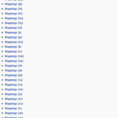
Mappings (gl)
Mappings (hi)
Mappings (hr)
Mappings (hu)
Mappings (hy)
Mappings (id)
Mappings (it)
Mappings (ja)
Mappings (ko)
Mappings (lt)
Mappings (lv)
Mappings (mk)
Mappings (mt)
Mappings (nl)
Mappings (pl)
Mappings (pt)
Mappings (ru)
Mappings (ro)
Mappings (sk)
Mappings (sl)
Mappings (sr)
Mappings (sv)
Mappings (tr)
Mappings (uk)
Mappings (ur)