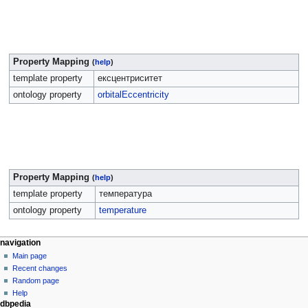
Property Mapping
(
help
)
template property
ексцентриситет
ontology property
orbitalEccentricity
Property Mapping
(
help
)
template property
температура
ontology property
temperature
navigation
Main page
Recent changes
Random page
Help
dbpedia