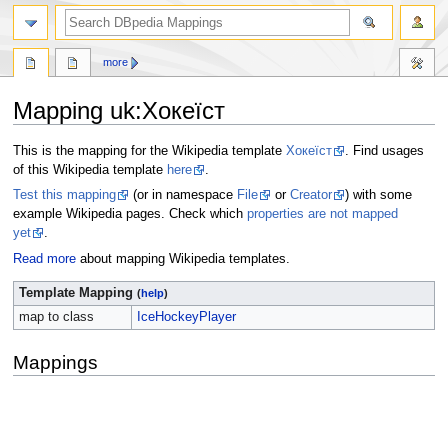
more
Mapping uk
:
Хокеїст
Jump
Jump
This is the mapping for the Wikipedia template
Хокеїст
. Find usages
to
to
of this Wikipedia template
here
.
navigation
search
Test this mapping
(or in namespace
File
or
Creator
) with some
example Wikipedia pages. Check which
properties are not mapped
yet
.
Read more
about mapping Wikipedia templates.
Template Mapping
(
help
)
map to class
IceHockeyPlayer
Mappings