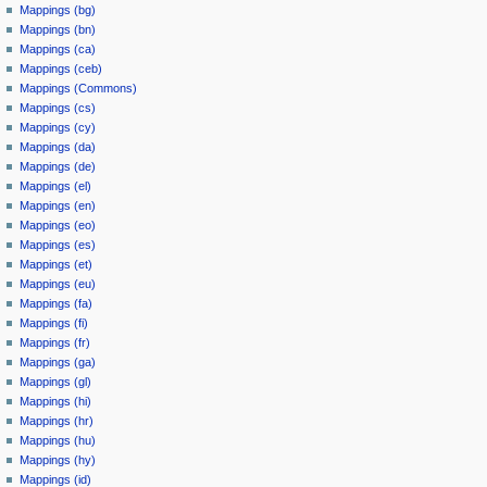
Mappings (bg)
Mappings (bn)
Mappings (ca)
Mappings (ceb)
Mappings (Commons)
Mappings (cs)
Mappings (cy)
Mappings (da)
Mappings (de)
Mappings (el)
Mappings (en)
Mappings (eo)
Mappings (es)
Mappings (et)
Mappings (eu)
Mappings (fa)
Mappings (fi)
Mappings (fr)
Mappings (ga)
Mappings (gl)
Mappings (hi)
Mappings (hr)
Mappings (hu)
Mappings (hy)
Mappings (id)