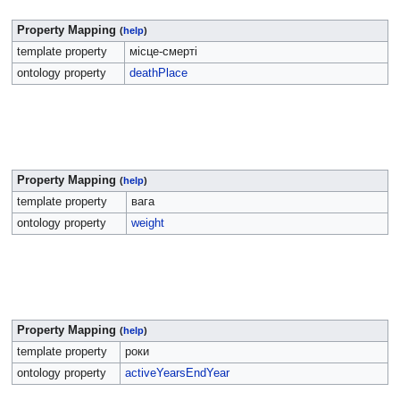
Property Mapping
(
help
)
template property
місце-смерті
ontology property
deathPlace
Property Mapping
(
help
)
template property
вага
ontology property
weight
Property Mapping
(
help
)
template property
роки
ontology property
activeYearsEndYear