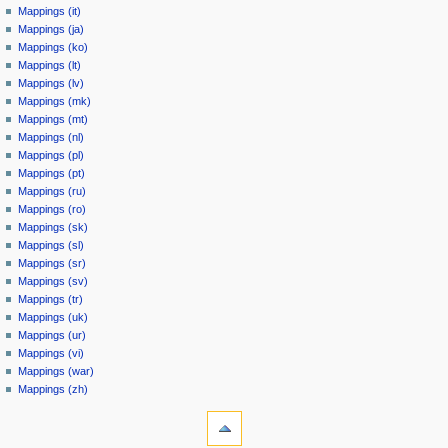
Mappings (it)
Mappings (ja)
Mappings (ko)
Mappings (lt)
Mappings (lv)
Mappings (mk)
Mappings (mt)
Mappings (nl)
Mappings (pl)
Mappings (pt)
Mappings (ru)
Mappings (ro)
Mappings (sk)
Mappings (sl)
Mappings (sr)
Mappings (sv)
Mappings (tr)
Mappings (uk)
Mappings (ur)
Mappings (vi)
Mappings (war)
Mappings (zh)