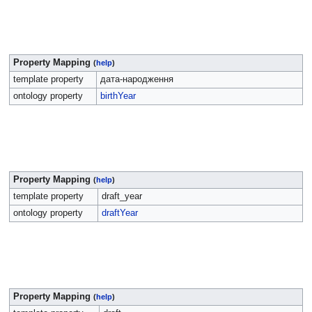
Property Mapping
(
help
)
template property
дата-народження
ontology property
birthYear
Property Mapping
(
help
)
template property
draft_year
ontology property
draftYear
Property Mapping
(
help
)