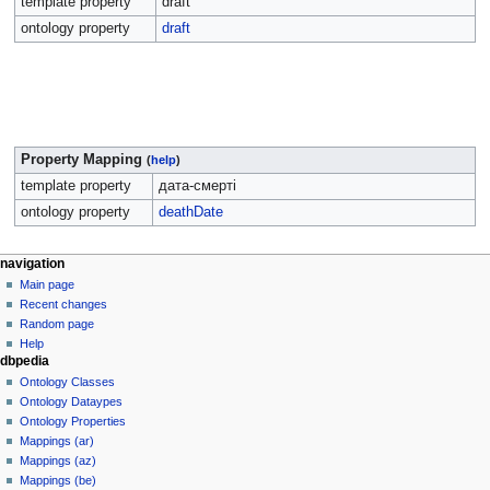
template property
draft
ontology property
draft
Property Mapping
(
help
)
template property
дата-смерті
ontology property
deathDate
navigation
Main page
Recent changes
Random page
Help
dbpedia
Ontology Classes
Ontology Dataypes
Ontology Properties
Mappings (ar)
Mappings (az)
Mappings (be)