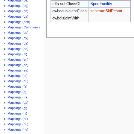
Mappings (be)
rdfs:subClassOf
SportFacility
Mappings (bg)
owl:equivalentClass
schema:SkiResort
Mappings (bn)
Mappings (ca)
owl:disjointWith
Mappings (ceb)
Mappings (Commons)
Mappings (cs)
Mappings (cy)
Mappings (da)
Mappings (de)
Mappings (el)
Mappings (en)
Mappings (eo)
Mappings (es)
Mappings (et)
Mappings (eu)
Mappings (fa)
Mappings (fi)
Mappings (fr)
Mappings (ga)
Mappings (gl)
Mappings (hi)
Mappings (hr)
Mappings (hu)
Mappings (hy)