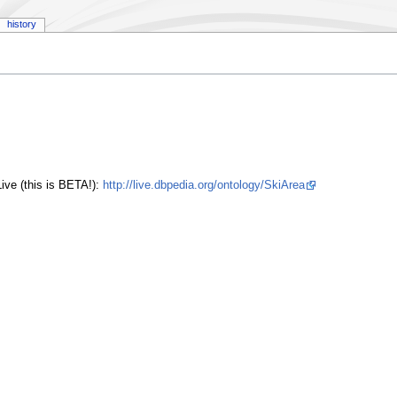
history
ive (this is BETA!):
http://live.dbpedia.org/ontology/SkiArea