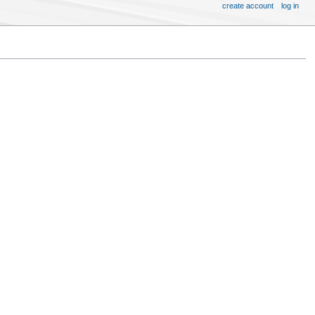
create account
log in