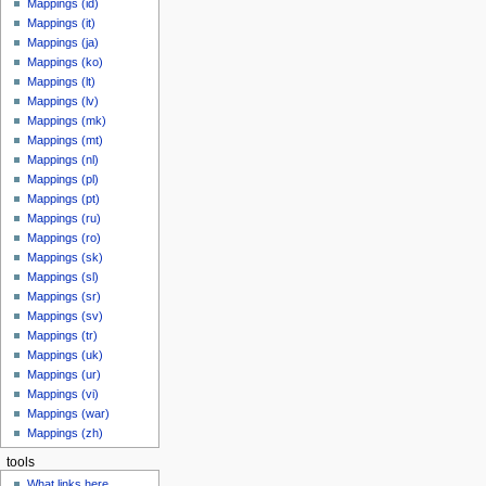
Mappings (id)
Mappings (it)
Mappings (ja)
Mappings (ko)
Mappings (lt)
Mappings (lv)
Mappings (mk)
Mappings (mt)
Mappings (nl)
Mappings (pl)
Mappings (pt)
Mappings (ru)
Mappings (ro)
Mappings (sk)
Mappings (sl)
Mappings (sr)
Mappings (sv)
Mappings (tr)
Mappings (uk)
Mappings (ur)
Mappings (vi)
Mappings (war)
Mappings (zh)
tools
What links here