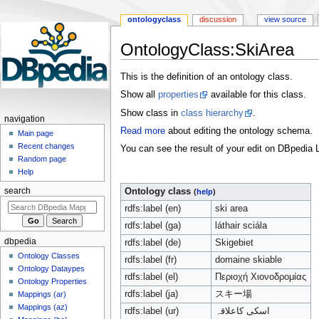
ontologyclass
discussion
view source
OntologyClass:SkiArea
Jump
Jump
This is the definition of an ontology class.
to
to
Show all
properties
available for this class.
navigation
search
Show class in
class hierarchy
.
navigation
Read more
about editing the ontology schema.
Main page
Recent changes
You can see the result of your edit on DBpedia L
Random page
Help
search
Ontology class
(
help
)
rdfs:label (en)
ski area
rdfs:label (ga)
láthair sciála
dbpedia
rdfs:label (de)
Skigebiet
Ontology Classes
rdfs:label (fr)
domaine skiable
Ontology Dataypes
rdfs:label (el)
Περιοχή Χιονοδρομίας
Ontology Properties
rdfs:label (ja)
スキー場
Mappings (ar)
Mappings (az)
rdfs:label (ur)
اسکی کاعلاقہ