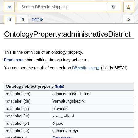
more
OntologyProperty:administrativeDistrict
Jump
Jump
to
to
This is the definition of an ontology property.
navigation
search
Read more
about editing the ontology schema.
You can see the result of your edit on
DBpedia Live
(this is BETA!).
Ontology object property
(
help
)
rdfs:label (en)
administrative district
rdfs:label (de)
Verwaltungsbezirk
rdfs:label (nl)
provincie
rdfs:label (ur)
انتظامی ضلع
rdfs:label (el)
δήμος
rdfs:label (sr)
управни округ