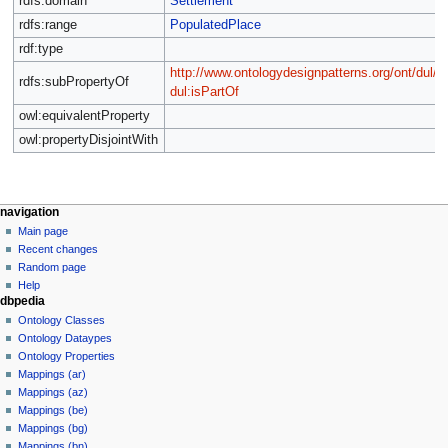
rdfs:domain
Settlement
rdfs:range
PopulatedPlace
rdf:type
http://www.ontologydesignpatterns.org/ont/dul/
rdfs:subPropertyOf
dul:isPartOf
owl:equivalentProperty
owl:propertyDisjointWith
navigation
Main page
Recent changes
Random page
Help
dbpedia
Ontology Classes
Ontology Dataypes
Ontology Properties
Mappings (ar)
Mappings (az)
Mappings (be)
Mappings (bg)
Mappings (bn)