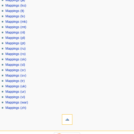
Mappings (ja)
Mappings (ko)
Mappings (lt)
Mappings (lv)
Mappings (mk)
Mappings (mt)
Mappings (nl)
Mappings (pl)
Mappings (pt)
Mappings (ru)
Mappings (ro)
Mappings (sk)
Mappings (sl)
Mappings (sr)
Mappings (sv)
Mappings (tr)
Mappings (uk)
Mappings (ur)
Mappings (vi)
Mappings (war)
Mappings (zh)