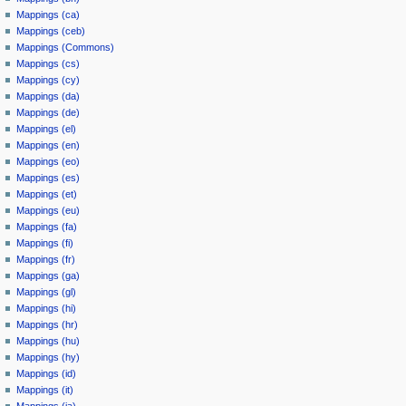
Mappings (ca)
Mappings (ceb)
Mappings (Commons)
Mappings (cs)
Mappings (cy)
Mappings (da)
Mappings (de)
Mappings (el)
Mappings (en)
Mappings (eo)
Mappings (es)
Mappings (et)
Mappings (eu)
Mappings (fa)
Mappings (fi)
Mappings (fr)
Mappings (ga)
Mappings (gl)
Mappings (hi)
Mappings (hr)
Mappings (hu)
Mappings (hy)
Mappings (id)
Mappings (it)