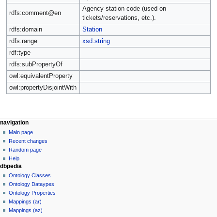
Agency station code (used on
rdfs:comment@en
tickets/reservations, etc.).
rdfs:domain
Station
rdfs:range
xsd:string
rdf:type
rdfs:subPropertyOf
owl:equivalentProperty
owl:propertyDisjointWith
navigation
Main page
Recent changes
Random page
Help
dbpedia
Ontology Classes
Ontology Dataypes
Ontology Properties
Mappings (ar)
Mappings (az)