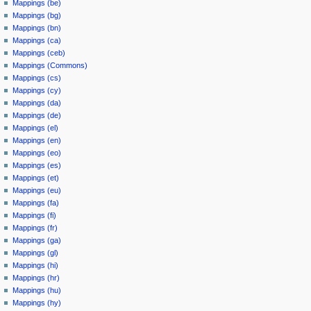
Mappings (be)
Mappings (bg)
Mappings (bn)
Mappings (ca)
Mappings (ceb)
Mappings (Commons)
Mappings (cs)
Mappings (cy)
Mappings (da)
Mappings (de)
Mappings (el)
Mappings (en)
Mappings (eo)
Mappings (es)
Mappings (et)
Mappings (eu)
Mappings (fa)
Mappings (fi)
Mappings (fr)
Mappings (ga)
Mappings (gl)
Mappings (hi)
Mappings (hr)
Mappings (hu)
Mappings (hy)