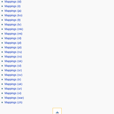
Mappings (id)
Mappings (it)
Mappings (ja)
Mappings (ko)
Mappings (lt)
Mappings (lv)
Mappings (mk)
Mappings (mt)
Mappings (nl)
Mappings (pl)
Mappings (pt)
Mappings (ru)
Mappings (ro)
Mappings (sk)
Mappings (sl)
Mappings (sr)
Mappings (sv)
Mappings (tr)
Mappings (uk)
Mappings (ur)
Mappings (vi)
Mappings (war)
Mappings (zh)