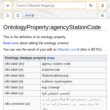
more
OntologyProperty:agencyStationCode
Jump
Jump
This is the definition of an ontology property.
to
to
Read more
about editing the ontology schema.
navigation
search
You can see the result of your edit on
DBpedia Live
(this is BETA!).
Ontology datatype property
(
help
)
rdfs:label (en)
agency station code
rdfs:label (nl)
stationscode
rdfs:label (de)
Stationsabkürzung
rdfs:label (el)
κωδικός πρακτορείου
rdfs:label (sr)
код станице
rdfs:label (ur)
ایجنسی اسٹیشن کوڈ
ایجنسی اسٹیشن کوڈ (ٹکٹ/مخصوص کرنے
rdfs:comment (ur)
کا عمل وغیرہ پر استعمال کیا جاتا
ہے)۔