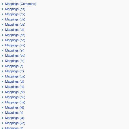
Mappings (Commons)
Mappings (cs)
Mappings (cy)
Mappings (da)
Mappings (de)
Mappings (el)
Mappings (en)
Mappings (eo)
Mappings (es)
Mappings (et)
Mappings (eu)
Mappings (fa)
Mappings (fi)
Mappings (fr)
Mappings (ga)
Mappings (gl)
Mappings (hi)
Mappings (hr)
Mappings (hu)
Mappings (hy)
Mappings (id)
Mappings (it)
Mappings (ja)
Mappings (ko)
Mappings (lt)