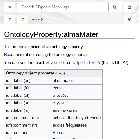
more
OntologyProperty:almaMater
Jump
Jump
This is the definition of an ontology property.
to
to
Read more
about editing the ontology schema.
navigation
search
You can see the result of your edit on
DBpedia Live
(this is BETA!).
Ontology object property
(
help
)
rdfs:label (en)
alma mater
rdfs:label (fr)
école
rdfs:label (el)
σπουδές
rdfs:label (sr)
студије
rdfs:label (ru)
альма-матер
rdfs:comment (en)
schools that they attended
rdfs:comment (fr)
écoles fréquentées
rdfs:domain
Person