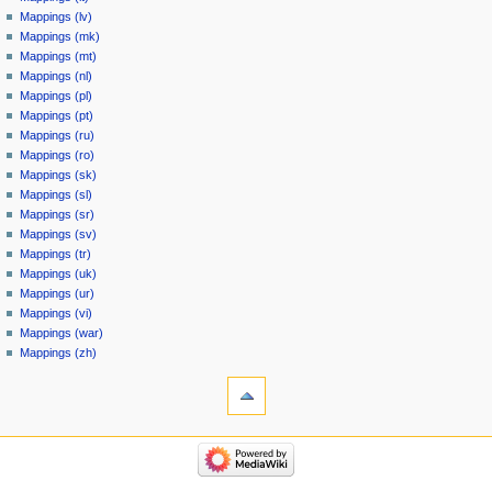
Mappings (lv)
Mappings (mk)
Mappings (mt)
Mappings (nl)
Mappings (pl)
Mappings (pt)
Mappings (ru)
Mappings (ro)
Mappings (sk)
Mappings (sl)
Mappings (sr)
Mappings (sv)
Mappings (tr)
Mappings (uk)
Mappings (ur)
Mappings (vi)
Mappings (war)
Mappings (zh)