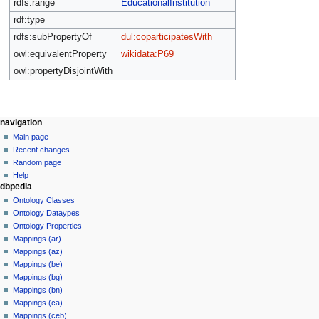
rdfs:range
EducationalInstitution
rdf:type
rdfs:subPropertyOf
dul:coparticipatesWith
owl:equivalentProperty
wikidata:P69
owl:propertyDisjointWith
navigation
Main page
Recent changes
Random page
Help
dbpedia
Ontology Classes
Ontology Dataypes
Ontology Properties
Mappings (ar)
Mappings (az)
Mappings (be)
Mappings (bg)
Mappings (bn)
Mappings (ca)
Mappings (ceb)