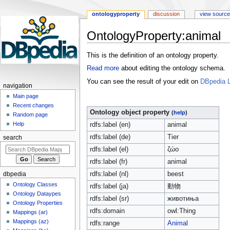
ontologyproperty
discussion
view source
OntologyProperty:animal
Jump
Jump
This is the definition of an ontology property.
to
to
Read more
about editing the ontology schema.
navigation
search
You can see the result of your edit on
DBpedia L
navigation
Main page
Recent changes
Ontology object property
(
help
)
Random page
Help
rdfs:label (en)
animal
rdfs:label (de)
Tier
search
rdfs:label (el)
ζώο
rdfs:label (fr)
animal
rdfs:label (nl)
beest
dbpedia
Ontology Classes
rdfs:label (ja)
動物
Ontology Dataypes
rdfs:label (sr)
животиња
Ontology Properties
rdfs:domain
owl:Thing
Mappings (ar)
Mappings (az)
rdfs:range
Animal