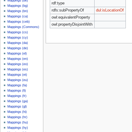
Mappings (be)
rdf:type
Mappings (bg)
rdfs:subPropertyOf
dul:isLocationOf
Mappings (bn)
Mappings (ca)
owl:equivalentProperty
Mappings (ceb)
owl:propertyDisjointWith
Mappings (Commons)
Mappings (cs)
Mappings (cy)
Mappings (da)
Mappings (de)
Mappings (el)
Mappings (en)
Mappings (eo)
Mappings (es)
Mappings (et)
Mappings (eu)
Mappings (fa)
Mappings (fi)
Mappings (fr)
Mappings (ga)
Mappings (gl)
Mappings (hi)
Mappings (hr)
Mappings (hu)
Mappings (hy)