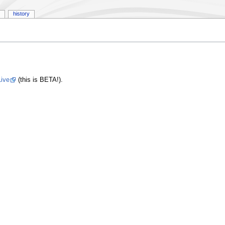
history
ive
(this is BETA!).