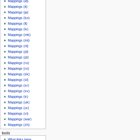
Mappings (id)
Mappings (it)
Mappings (ja)
Mappings (ko)
Mappings (lt)
Mappings (lv)
Mappings (mk)
Mappings (mt)
Mappings (nl)
Mappings (pl)
Mappings (pt)
Mappings (ru)
Mappings (ro)
Mappings (sk)
Mappings (sl)
Mappings (sr)
Mappings (sv)
Mappings (tr)
Mappings (uk)
Mappings (ur)
Mappings (vi)
Mappings (war)
Mappings (zh)
tools
What links here