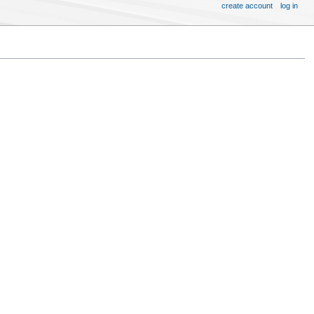
create account
log in