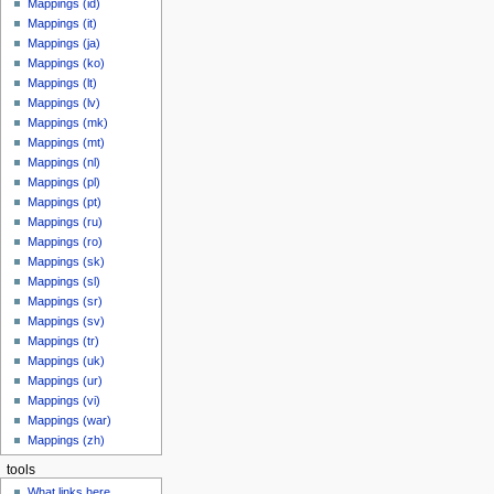
Mappings (id)
Mappings (it)
Mappings (ja)
Mappings (ko)
Mappings (lt)
Mappings (lv)
Mappings (mk)
Mappings (mt)
Mappings (nl)
Mappings (pl)
Mappings (pt)
Mappings (ru)
Mappings (ro)
Mappings (sk)
Mappings (sl)
Mappings (sr)
Mappings (sv)
Mappings (tr)
Mappings (uk)
Mappings (ur)
Mappings (vi)
Mappings (war)
Mappings (zh)
tools
What links here