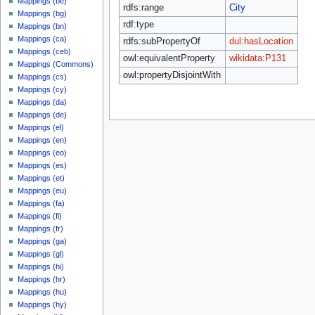
Mappings (be)
rdfs:range
City
Mappings (bg)
rdf:type
Mappings (bn)
Mappings (ca)
rdfs:subPropertyOf
dul:hasLocation
Mappings (ceb)
owl:equivalentProperty
wikidata:P131
Mappings (Commons)
owl:propertyDisjointWith
Mappings (cs)
Mappings (cy)
Mappings (da)
Mappings (de)
Mappings (el)
Mappings (en)
Mappings (eo)
Mappings (es)
Mappings (et)
Mappings (eu)
Mappings (fa)
Mappings (fi)
Mappings (fr)
Mappings (ga)
Mappings (gl)
Mappings (hi)
Mappings (hr)
Mappings (hu)
Mappings (hy)