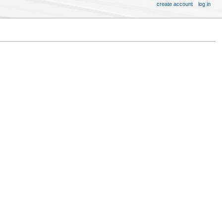
create account
log in