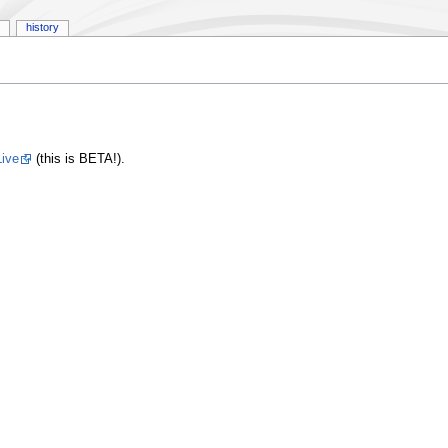
history
ive
(this is BETA!).