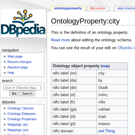
ontologyproperty
discussion
view source
OntologyProperty:city
Jump
Jump
This is the definition of an ontology property.
to
to
Read more
about editing the ontology schema.
navigation
search
You can see the result of your edit on
DBpedia L
navigation
Main page
Recent changes
Ontology object property
(
help
)
Random page
Help
rdfs:label (en)
city
rdfs:label (da)
by
search
rdfs:label (de)
Stadt
rdfs:label (el)
πόλη
rdfs:label (fr)
ville
dbpedia
Ontology Classes
rdfs:label (ga)
cathair
Ontology Dataypes
rdfs:label (nl)
stad
Ontology Properties
rdfs:label (pl)
miasto
Mappings (ar)
Mappings (az)
rdfs:domain
owl:Thing