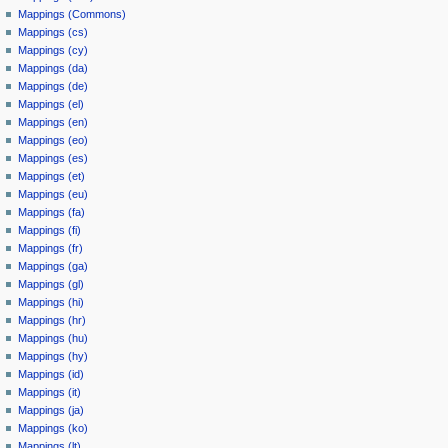
Mappings (Commons)
Mappings (cs)
Mappings (cy)
Mappings (da)
Mappings (de)
Mappings (el)
Mappings (en)
Mappings (eo)
Mappings (es)
Mappings (et)
Mappings (eu)
Mappings (fa)
Mappings (fi)
Mappings (fr)
Mappings (ga)
Mappings (gl)
Mappings (hi)
Mappings (hr)
Mappings (hu)
Mappings (hy)
Mappings (id)
Mappings (it)
Mappings (ja)
Mappings (ko)
Mappings (lt)