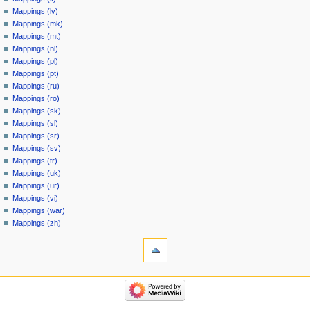
Mappings (lv)
Mappings (mk)
Mappings (mt)
Mappings (nl)
Mappings (pl)
Mappings (pt)
Mappings (ru)
Mappings (ro)
Mappings (sk)
Mappings (sl)
Mappings (sr)
Mappings (sv)
Mappings (tr)
Mappings (uk)
Mappings (ur)
Mappings (vi)
Mappings (war)
Mappings (zh)