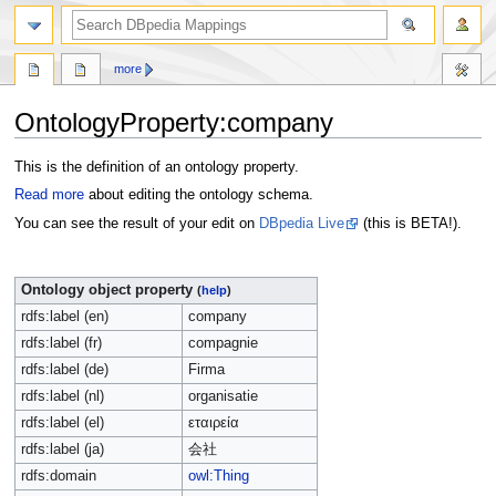
more
OntologyProperty:company
Jump
Jump
This is the definition of an ontology property.
to
to
Read more
about editing the ontology schema.
navigation
search
You can see the result of your edit on
DBpedia Live
(this is BETA!).
Ontology object property
(
help
)
rdfs:label (en)
company
rdfs:label (fr)
compagnie
rdfs:label (de)
Firma
rdfs:label (nl)
organisatie
rdfs:label (el)
εταιρεία
rdfs:label (ja)
会社
rdfs:domain
owl:Thing