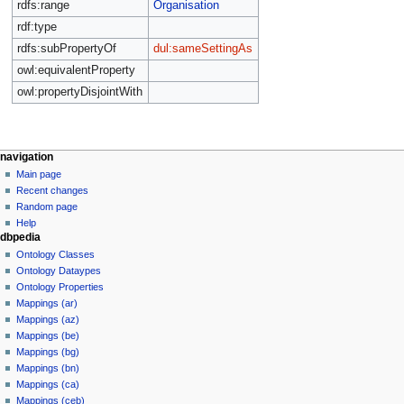
rdfs:range
Organisation
rdf:type
rdfs:subPropertyOf
dul:sameSettingAs
owl:equivalentProperty
owl:propertyDisjointWith
navigation
Main page
Recent changes
Random page
Help
dbpedia
Ontology Classes
Ontology Dataypes
Ontology Properties
Mappings (ar)
Mappings (az)
Mappings (be)
Mappings (bg)
Mappings (bn)
Mappings (ca)
Mappings (ceb)