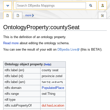
more
OntologyProperty:countySeat
Jump
Jump
This is the definition of an ontology property.
to
to
Read more
about editing the ontology schema.
navigation
search
You can see the result of your edit on
DBpedia Live
(this is BETA!).
Ontology object property
(
help
)
rdfs:label (en)
county seat
rdfs:label (nl)
provincie zetel
rdfs:label (am)
ካውንቲ መቀመጫ
rdfs:domain
PopulatedPlace
rdfs:range
owl:Thing
rdf:type
rdfs:subPropertyOf
dul:hasLocation