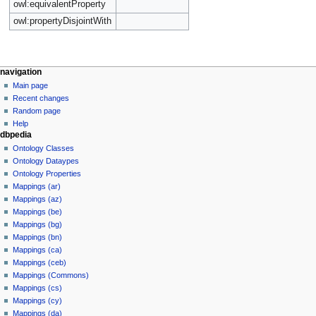
owl:equivalentProperty
owl:propertyDisjointWith
navigation
Main page
Recent changes
Random page
Help
dbpedia
Ontology Classes
Ontology Dataypes
Ontology Properties
Mappings (ar)
Mappings (az)
Mappings (be)
Mappings (bg)
Mappings (bn)
Mappings (ca)
Mappings (ceb)
Mappings (Commons)
Mappings (cs)
Mappings (cy)
Mappings (da)