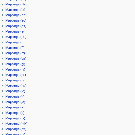
Mappings (de)
Mappings (el)
Mappings (en)
Mappings (eo)
Mappings (es)
Mappings (et)
Mappings (eu)
Mappings (fa)
Mappings (fi)
Mappings (fr)
Mappings (ga)
Mappings (gl)
Mappings (hi)
Mappings (hr)
Mappings (hu)
Mappings (hy)
Mappings (id)
Mappings (it)
Mappings (ja)
Mappings (ko)
Mappings (lt)
Mappings (lv)
Mappings (mk)
Mappings (mt)
Mappings (nl)