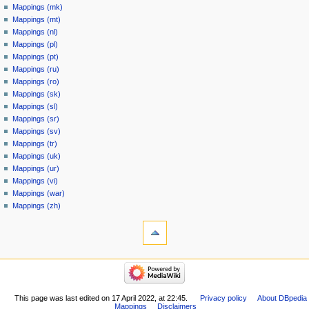
Mappings (mk)
Mappings (mt)
Mappings (nl)
Mappings (pl)
Mappings (pt)
Mappings (ru)
Mappings (ro)
Mappings (sk)
Mappings (sl)
Mappings (sr)
Mappings (sv)
Mappings (tr)
Mappings (uk)
Mappings (ur)
Mappings (vi)
Mappings (war)
Mappings (zh)
This page was last edited on 17 April 2022, at 22:45.
Privacy policy
About DBpedia
Mappings
Disclaimers