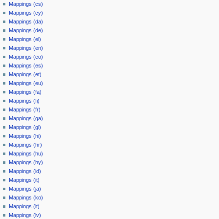
Mappings (cs)
Mappings (cy)
Mappings (da)
Mappings (de)
Mappings (el)
Mappings (en)
Mappings (eo)
Mappings (es)
Mappings (et)
Mappings (eu)
Mappings (fa)
Mappings (fi)
Mappings (fr)
Mappings (ga)
Mappings (gl)
Mappings (hi)
Mappings (hr)
Mappings (hu)
Mappings (hy)
Mappings (id)
Mappings (it)
Mappings (ja)
Mappings (ko)
Mappings (lt)
Mappings (lv)