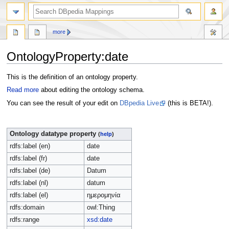
more
OntologyProperty:date
Jump
Jump
This is the definition of an ontology property.
to
to
Read more
about editing the ontology schema.
navigation
search
You can see the result of your edit on
DBpedia Live
(this is BETA!).
Ontology datatype property
(
help
)
rdfs:label (en)
date
rdfs:label (fr)
date
rdfs:label (de)
Datum
rdfs:label (nl)
datum
rdfs:label (el)
ημερομηνία
rdfs:domain
owl:Thing
rdfs:range
xsd:date