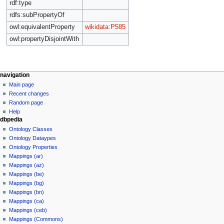
rdf:type
rdfs:subPropertyOf
owl:equivalentProperty
wikidata:P585
owl:propertyDisjointWith
navigation
Main page
Recent changes
Random page
Help
dbpedia
Ontology Classes
Ontology Dataypes
Ontology Properties
Mappings (ar)
Mappings (az)
Mappings (be)
Mappings (bg)
Mappings (bn)
Mappings (ca)
Mappings (ceb)
Mappings (Commons)