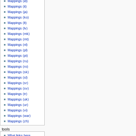
Mappings (id)
Mappings (it)
Mappings (ja)
Mappings (ko)
Mappings (lt)
Mappings (lv)
Mappings (mk)
Mappings (mt)
Mappings (nl)
Mappings (pl)
Mappings (pt)
Mappings (ru)
Mappings (ro)
Mappings (sk)
Mappings (sl)
Mappings (sr)
Mappings (sv)
Mappings (tr)
Mappings (uk)
Mappings (ur)
Mappings (vi)
Mappings (war)
Mappings (zh)
tools
What links here