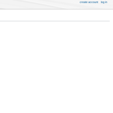
create account
log in