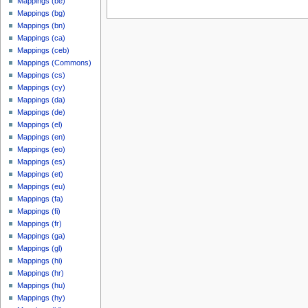
Mappings (be)
Mappings (bg)
Mappings (bn)
Mappings (ca)
Mappings (ceb)
Mappings (Commons)
Mappings (cs)
Mappings (cy)
Mappings (da)
Mappings (de)
Mappings (el)
Mappings (en)
Mappings (eo)
Mappings (es)
Mappings (et)
Mappings (eu)
Mappings (fa)
Mappings (fi)
Mappings (fr)
Mappings (ga)
Mappings (gl)
Mappings (hi)
Mappings (hr)
Mappings (hu)
Mappings (hy)