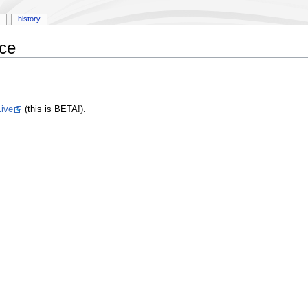
history
rce
ive
(this is BETA!).