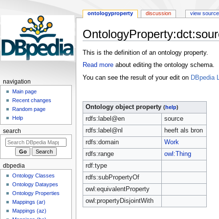
ontologyproperty
discussion
view source
OntologyProperty:dct:sou
Jump
Jump
This is the definition of an ontology property.
to
to
Read more
about editing the ontology schema.
navigation
search
You can see the result of your edit on
DBpedia L
navigation
Main page
Recent changes
Ontology object property
(
help
)
Random page
Help
rdfs:label@en
source
rdfs:label@nl
heeft als bron
search
rdfs:domain
Work
rdfs:range
owl:Thing
rdf:type
dbpedia
Ontology Classes
rdfs:subPropertyOf
Ontology Dataypes
owl:equivalentProperty
Ontology Properties
owl:propertyDisjointWith
Mappings (ar)
Mappings (az)