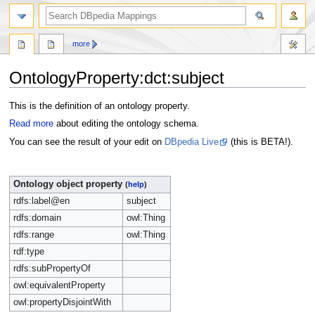
more
OntologyProperty:dct:subject
Jump
Jump
This is the definition of an ontology property.
to
to
Read more
about editing the ontology schema.
navigation
search
You can see the result of your edit on
DBpedia Live
(this is BETA!).
Ontology object property
(
help
)
rdfs:label@en
subject
rdfs:domain
owl:Thing
rdfs:range
owl:Thing
rdf:type
rdfs:subPropertyOf
owl:equivalentProperty
owl:propertyDisjointWith