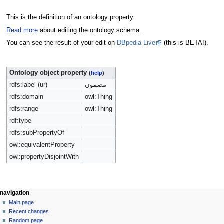
This is the definition of an ontology property.
Read more
about editing the ontology schema.
You can see the result of your edit on
DBpedia Live
(this is BETA!).
Ontology object property
(
help
)
rdfs:label (ur)
مضمون
rdfs:domain
owl:Thing
rdfs:range
owl:Thing
rdf:type
rdfs:subPropertyOf
owl:equivalentProperty
owl:propertyDisjointWith
navigation
Main page
Recent changes
Random page