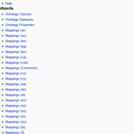
Help
dbpedia
Ontology Classes
Ontology Dataypes
Ontology Properties
Mappings (ar)
Mappings (az)
Mappings (be)
Mappings (bg)
Mappings (bn)
Mappings (ca)
Mappings (ceb)
Mappings (Commons)
Mappings (cs)
Mappings (cy)
Mappings (da)
Mappings (de)
Mappings (el)
Mappings (en)
Mappings (eo)
Mappings (es)
Mappings (et)
Mappings (eu)
Mappings (fa)
Mappings (fi)