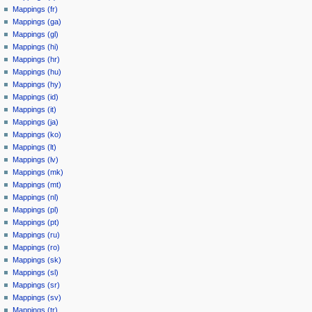
Mappings (fr)
Mappings (ga)
Mappings (gl)
Mappings (hi)
Mappings (hr)
Mappings (hu)
Mappings (hy)
Mappings (id)
Mappings (it)
Mappings (ja)
Mappings (ko)
Mappings (lt)
Mappings (lv)
Mappings (mk)
Mappings (mt)
Mappings (nl)
Mappings (pl)
Mappings (pt)
Mappings (ru)
Mappings (ro)
Mappings (sk)
Mappings (sl)
Mappings (sr)
Mappings (sv)
Mappings (tr)