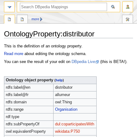
more
OntologyProperty:distributor
Jump
Jump
This is the definition of an ontology property.
to
to
Read more
about editing the ontology schema.
navigation
search
You can see the result of your edit on
DBpedia Live
(this is BETA!).
Ontology object property
(
help
)
rdfs:label@en
distributor
rdfs:label@fr
allumeur
rdfs:domain
owl:Thing
rdfs:range
Organisation
rdf:type
rdfs:subPropertyOf
dul:coparticipatesWith
owl:equivalentProperty
wikidata:P750