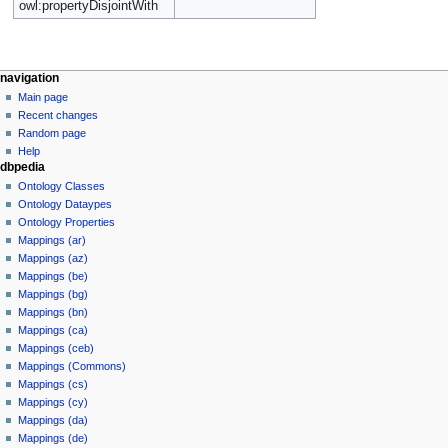
owl:propertyDisjointWith
navigation
Main page
Recent changes
Random page
Help
dbpedia
Ontology Classes
Ontology Dataypes
Ontology Properties
Mappings (ar)
Mappings (az)
Mappings (be)
Mappings (bg)
Mappings (bn)
Mappings (ca)
Mappings (ceb)
Mappings (Commons)
Mappings (cs)
Mappings (cy)
Mappings (da)
Mappings (de)