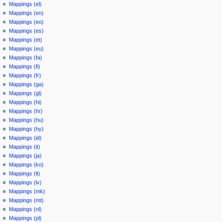
Mappings (el)
Mappings (en)
Mappings (eo)
Mappings (es)
Mappings (et)
Mappings (eu)
Mappings (fa)
Mappings (fi)
Mappings (fr)
Mappings (ga)
Mappings (gl)
Mappings (hi)
Mappings (hr)
Mappings (hu)
Mappings (hy)
Mappings (id)
Mappings (it)
Mappings (ja)
Mappings (ko)
Mappings (lt)
Mappings (lv)
Mappings (mk)
Mappings (mt)
Mappings (nl)
Mappings (pl)