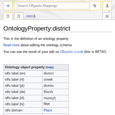
more
OntologyProperty:district
Jump
Jump
This is the definition of an ontology property.
to
to
Read more
about editing the ontology schema.
navigation
search
You can see the result of your edit on
DBpedia Live
(this is BETA!).
Ontology object property
(
help
)
rdfs:label (en)
district
rdfs:label (nl)
streek
rdfs:label (pt)
distrito
rdfs:label (de)
Bezirk
rdfs:label (el)
περιοχή
rdfs:label (hi)
जिला
rdfs:domain
Place