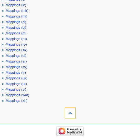
Mappings (lv)
Mappings (mk)
Mappings (mt)
Mappings (nl)
Mappings (pl)
Mappings (pt)
Mappings (ru)
Mappings (ro)
Mappings (sk)
Mappings (sl)
Mappings (sr)
Mappings (sv)
Mappings (tr)
Mappings (uk)
Mappings (ur)
Mappings (vi)
Mappings (war)
Mappings (zh)