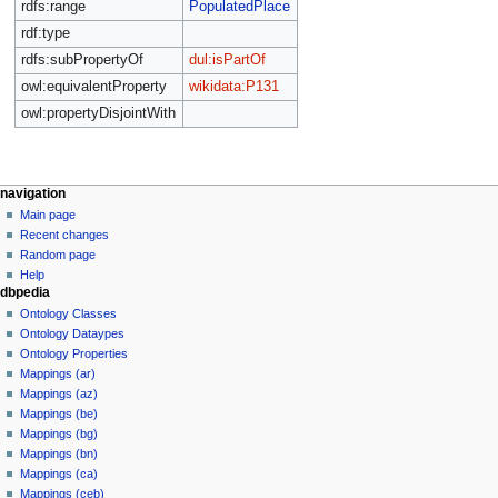
rdfs:range
PopulatedPlace
rdf:type
rdfs:subPropertyOf
dul:isPartOf
owl:equivalentProperty
wikidata:P131
owl:propertyDisjointWith
navigation
Main page
Recent changes
Random page
Help
dbpedia
Ontology Classes
Ontology Dataypes
Ontology Properties
Mappings (ar)
Mappings (az)
Mappings (be)
Mappings (bg)
Mappings (bn)
Mappings (ca)
Mappings (ceb)