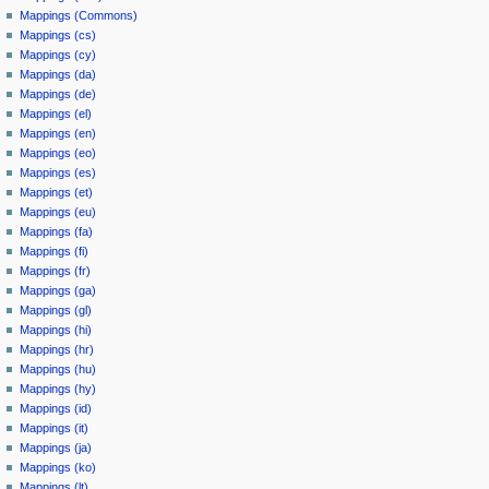
Mappings (Commons)
Mappings (cs)
Mappings (cy)
Mappings (da)
Mappings (de)
Mappings (el)
Mappings (en)
Mappings (eo)
Mappings (es)
Mappings (et)
Mappings (eu)
Mappings (fa)
Mappings (fi)
Mappings (fr)
Mappings (ga)
Mappings (gl)
Mappings (hi)
Mappings (hr)
Mappings (hu)
Mappings (hy)
Mappings (id)
Mappings (it)
Mappings (ja)
Mappings (ko)
Mappings (lt)