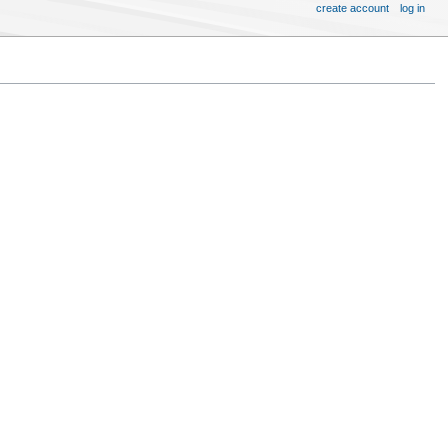
create account
log in