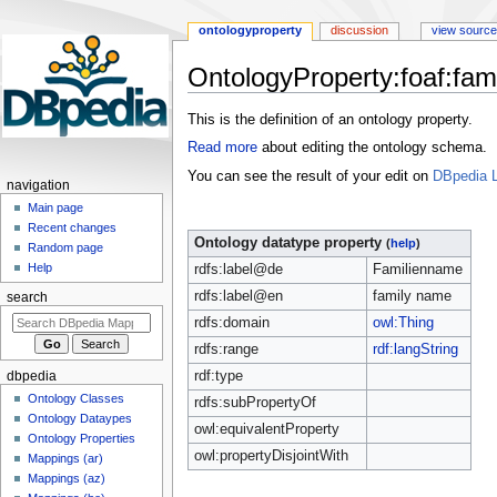
ontologyproperty
discussion
view source
OntologyProperty:foaf:fa
Jump
Jump
This is the definition of an ontology property.
to
to
Read more
about editing the ontology schema.
navigation
search
You can see the result of your edit on
DBpedia L
navigation
Main page
Recent changes
Ontology datatype property
(
help
)
Random page
Help
rdfs:label@de
Familienname
rdfs:label@en
family name
search
rdfs:domain
owl:Thing
rdfs:range
rdf:langString
rdf:type
dbpedia
Ontology Classes
rdfs:subPropertyOf
Ontology Dataypes
owl:equivalentProperty
Ontology Properties
owl:propertyDisjointWith
Mappings (ar)
Mappings (az)