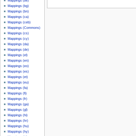
Mappings (be)
Mappings (bg)
Mappings (bn)
Mappings (ca)
Mappings (ceb)
Mappings (Commons)
Mappings (cs)
Mappings (cy)
Mappings (da)
Mappings (de)
Mappings (el)
Mappings (en)
Mappings (eo)
Mappings (es)
Mappings (et)
Mappings (eu)
Mappings (fa)
Mappings (fi)
Mappings (fr)
Mappings (ga)
Mappings (gl)
Mappings (hi)
Mappings (hr)
Mappings (hu)
Mappings (hy)