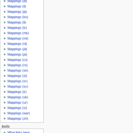
Mappings (id)
Mappings (it)
Mappings (ja)
Mappings (ko)
Mappings (lt)
Mappings (lv)
Mappings (mk)
Mappings (mt)
Mappings (nl)
Mappings (pl)
Mappings (pt)
Mappings (ru)
Mappings (ro)
Mappings (sk)
Mappings (sl)
Mappings (sr)
Mappings (sv)
Mappings (tr)
Mappings (uk)
Mappings (ur)
Mappings (vi)
Mappings (war)
Mappings (zh)
tools
What links here