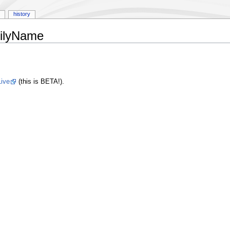
history
milyName
ive
(this is BETA!).