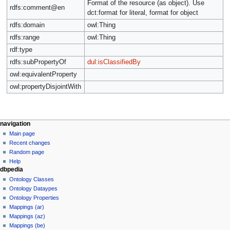
Format of the resource (as object). Use
rdfs:comment@en
dct:format for literal, format for object
rdfs:domain
owl:Thing
rdfs:range
owl:Thing
rdf:type
rdfs:subPropertyOf
dul:isClassifiedBy
owl:equivalentProperty
owl:propertyDisjointWith
navigation
Main page
Recent changes
Random page
Help
dbpedia
Ontology Classes
Ontology Dataypes
Ontology Properties
Mappings (ar)
Mappings (az)
Mappings (be)