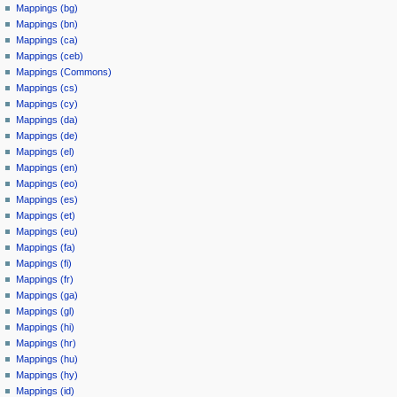
Mappings (bg)
Mappings (bn)
Mappings (ca)
Mappings (ceb)
Mappings (Commons)
Mappings (cs)
Mappings (cy)
Mappings (da)
Mappings (de)
Mappings (el)
Mappings (en)
Mappings (eo)
Mappings (es)
Mappings (et)
Mappings (eu)
Mappings (fa)
Mappings (fi)
Mappings (fr)
Mappings (ga)
Mappings (gl)
Mappings (hi)
Mappings (hr)
Mappings (hu)
Mappings (hy)
Mappings (id)