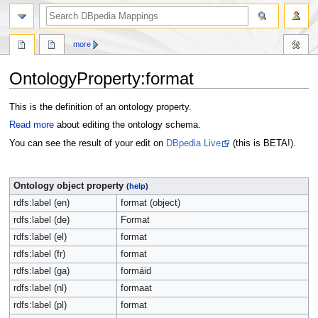
more
OntologyProperty:format
Jump
Jump
This is the definition of an ontology property.
to
to
Read more
about editing the ontology schema.
navigation
search
You can see the result of your edit on
DBpedia Live
(this is BETA!).
Ontology object property
(
help
)
rdfs:label (en)
format (object)
rdfs:label (de)
Format
rdfs:label (el)
format
rdfs:label (fr)
format
rdfs:label (ga)
formáid
rdfs:label (nl)
formaat
rdfs:label (pl)
format