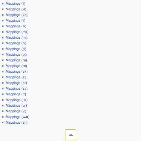
Mappings (it)
Mappings (ja)
Mappings (ko)
Mappings (lt)
Mappings (lv)
Mappings (mk)
Mappings (mt)
Mappings (nl)
Mappings (pl)
Mappings (pt)
Mappings (ru)
Mappings (ro)
Mappings (sk)
Mappings (sl)
Mappings (sr)
Mappings (sv)
Mappings (tr)
Mappings (uk)
Mappings (ur)
Mappings (vi)
Mappings (war)
Mappings (zh)