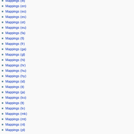
Mappings (el)
Mappings (en)
Mappings (eo)
Mappings (es)
Mappings (et)
Mappings (eu)
Mappings (fa)
Mappings (fi)
Mappings (fr)
Mappings (ga)
Mappings (gl)
Mappings (hi)
Mappings (hr)
Mappings (hu)
Mappings (hy)
Mappings (id)
Mappings (it)
Mappings (ja)
Mappings (ko)
Mappings (lt)
Mappings (lv)
Mappings (mk)
Mappings (mt)
Mappings (nl)
Mappings (pl)