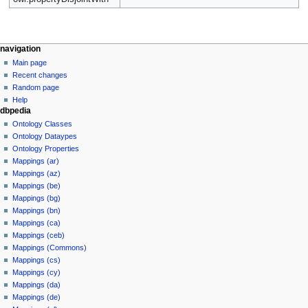
navigation
Main page
Recent changes
Random page
Help
dbpedia
Ontology Classes
Ontology Dataypes
Ontology Properties
Mappings (ar)
Mappings (az)
Mappings (be)
Mappings (bg)
Mappings (bn)
Mappings (ca)
Mappings (ceb)
Mappings (Commons)
Mappings (cs)
Mappings (cy)
Mappings (da)
Mappings (de)