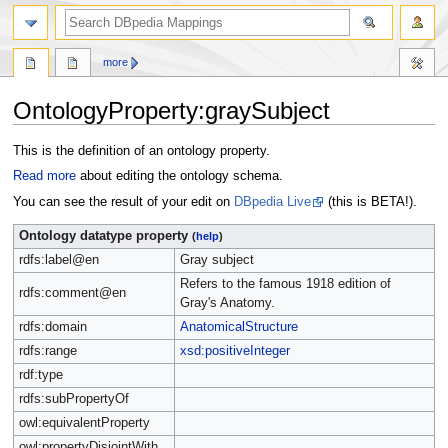
more
OntologyProperty:graySubject
Jump
Jump
This is the definition of an ontology property.
to
to
Read more
about editing the ontology schema.
navigation
search
You can see the result of your edit on
DBpedia Live
(this is BETA!).
Ontology datatype property
(
help
)
rdfs:label@en
Gray subject
Refers to the famous 1918 edition of
rdfs:comment@en
Gray's Anatomy.
rdfs:domain
AnatomicalStructure
rdfs:range
xsd:positiveInteger
rdf:type
rdfs:subPropertyOf
owl:equivalentProperty
owl:propertyDisjointWith