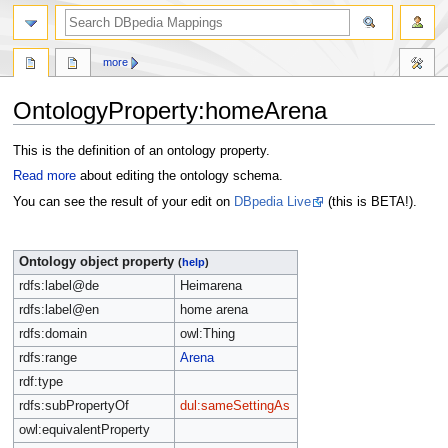
more
OntologyProperty:homeArena
Jump
Jump
This is the definition of an ontology property.
to
to
Read more
about editing the ontology schema.
navigation
search
You can see the result of your edit on
DBpedia Live
(this is BETA!).
Ontology object property
(
help
)
rdfs:label@de
Heimarena
rdfs:label@en
home arena
rdfs:domain
owl:Thing
rdfs:range
Arena
rdf:type
rdfs:subPropertyOf
dul:sameSettingAs
owl:equivalentProperty