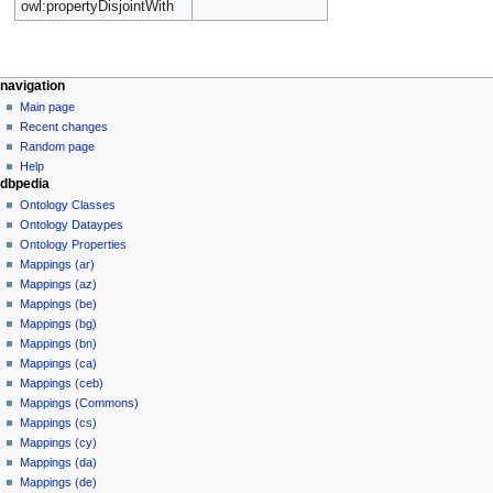
owl:propertyDisjointWith
navigation
Main page
Recent changes
Random page
Help
dbpedia
Ontology Classes
Ontology Dataypes
Ontology Properties
Mappings (ar)
Mappings (az)
Mappings (be)
Mappings (bg)
Mappings (bn)
Mappings (ca)
Mappings (ceb)
Mappings (Commons)
Mappings (cs)
Mappings (cy)
Mappings (da)
Mappings (de)