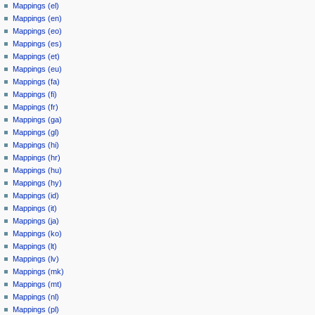
Mappings (el)
Mappings (en)
Mappings (eo)
Mappings (es)
Mappings (et)
Mappings (eu)
Mappings (fa)
Mappings (fi)
Mappings (fr)
Mappings (ga)
Mappings (gl)
Mappings (hi)
Mappings (hr)
Mappings (hu)
Mappings (hy)
Mappings (id)
Mappings (it)
Mappings (ja)
Mappings (ko)
Mappings (lt)
Mappings (lv)
Mappings (mk)
Mappings (mt)
Mappings (nl)
Mappings (pl)