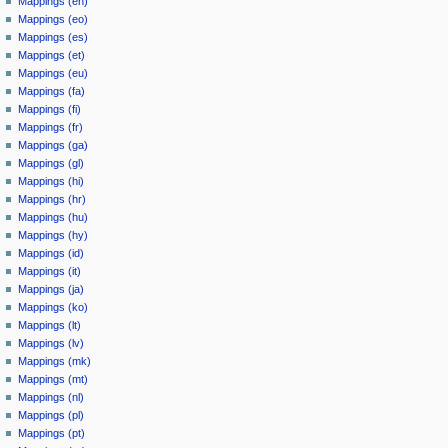
Mappings (en)
Mappings (eo)
Mappings (es)
Mappings (et)
Mappings (eu)
Mappings (fa)
Mappings (fi)
Mappings (fr)
Mappings (ga)
Mappings (gl)
Mappings (hi)
Mappings (hr)
Mappings (hu)
Mappings (hy)
Mappings (id)
Mappings (it)
Mappings (ja)
Mappings (ko)
Mappings (lt)
Mappings (lv)
Mappings (mk)
Mappings (mt)
Mappings (nl)
Mappings (pl)
Mappings (pt)