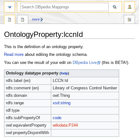
more
OntologyProperty:lccnId
Jump
Jump
This is the definition of an ontology property.
to
to
Read more
about editing the ontology schema.
navigation
search
You can see the result of your edit on
DBpedia Live
(this is BETA!).
Ontology datatype property
(
help
)
rdfs:label (en)
LCCN Id
rdfs:comment (en)
Library of Congress Control Number
rdfs:domain
owl:Thing
rdfs:range
xsd:string
rdf:type
rdfs:subPropertyOf
code
owl:equivalentProperty
wikidata:P244
owl:propertyDisjointWith