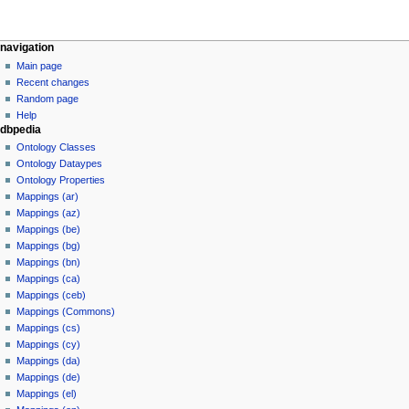
navigation
Main page
Recent changes
Random page
Help
dbpedia
Ontology Classes
Ontology Dataypes
Ontology Properties
Mappings (ar)
Mappings (az)
Mappings (be)
Mappings (bg)
Mappings (bn)
Mappings (ca)
Mappings (ceb)
Mappings (Commons)
Mappings (cs)
Mappings (cy)
Mappings (da)
Mappings (de)
Mappings (el)