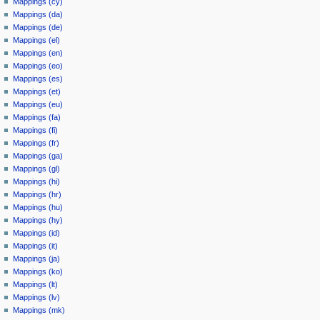
Mappings (cy)
Mappings (da)
Mappings (de)
Mappings (el)
Mappings (en)
Mappings (eo)
Mappings (es)
Mappings (et)
Mappings (eu)
Mappings (fa)
Mappings (fi)
Mappings (fr)
Mappings (ga)
Mappings (gl)
Mappings (hi)
Mappings (hr)
Mappings (hu)
Mappings (hy)
Mappings (id)
Mappings (it)
Mappings (ja)
Mappings (ko)
Mappings (lt)
Mappings (lv)
Mappings (mk)