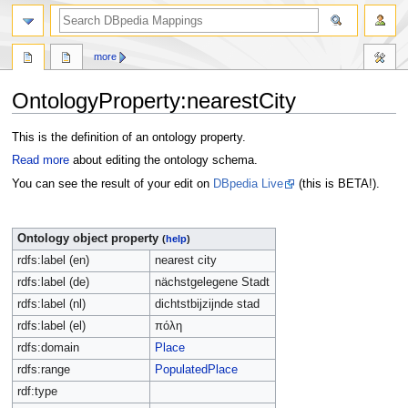
more
OntologyProperty:nearestCity
Jump
Jump
This is the definition of an ontology property.
to
to
Read more
about editing the ontology schema.
navigation
search
You can see the result of your edit on
DBpedia Live
(this is BETA!).
Ontology object property
(
help
)
rdfs:label (en)
nearest city
rdfs:label (de)
nächstgelegene Stadt
rdfs:label (nl)
dichtstbijzijnde stad
rdfs:label (el)
πόλη
rdfs:domain
Place
rdfs:range
PopulatedPlace
rdf:type