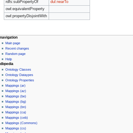
rdfs:subPropertyOf
dul:nearTo
owl:equivalentProperty
owl:propertyDisjointWith
navigation
Main page
Recent changes
Random page
Help
dbpedia
Ontology Classes
Ontology Dataypes
Ontology Properties
Mappings (ar)
Mappings (az)
Mappings (be)
Mappings (bg)
Mappings (bn)
Mappings (ca)
Mappings (ceb)
Mappings (Commons)
Mappings (cs)